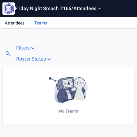
Friday Night Smash #166
/
Attendees
Attendees
Teams
Filters
Roster Status
No Teams