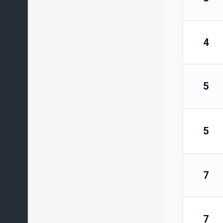
4
5
5
7
7