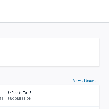
View all brackets
8/Pool to Top 8
TS
PROGRESSION