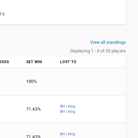
TS
View all standings
Displaying 1 - 8 of 53 players
SSES
SET WIN
LOST TO
100%
BH | king
71.43%
BH | king
BH | king
71.43%