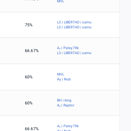
MVL
L3 | LIBERTAD | samu
75%
L3 | LIBERTAD | samu
Aᵧ | Patxy79k
66.67%
L3 | LIBERTAD | samu
MVL
60%
Ay | Nub
BH | king
60%
Aᵧ | Raptor
Aᵧ | Patxy79k
66.67%