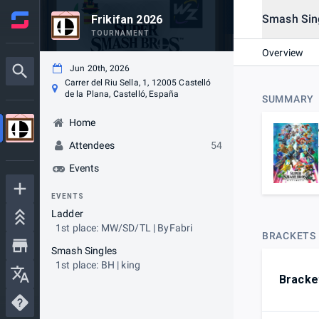
Smash Sin
Frikifan 2026
TOURNAMENT
Overview
Jun 20th, 2026
Carrer del Riu Sella, 1, 12005 Castelló
de la Plana, Castelló, España
SUMMARY
Home
Attendees
54
Events
EVENTS
Ladder
1st place: MW/SD/TL | ByFabri
BRACKETS
Smash Singles
1st place: BH | king
Bracke