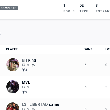
1
DE
8
COMPLETE
POOLS
TYPE
ENTRAN
S
PLAYER
WINS
LO
BH
king
6
0
4
MVL
5
2
9
L3 | LIBERTAD
samu
5
2