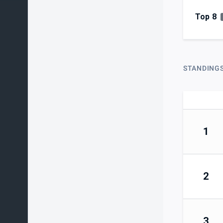
Top 8
STANDING
1
2
3