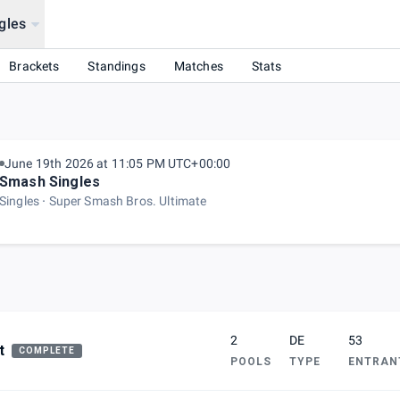
gles
Brackets
Standings
Matches
Stats
June 19th 2026 at 11:05 PM UTC+00:00
Smash Singles
Singles
Super Smash Bros. Ultimate
2
DE
53
t
COMPLETE
POOLS
TYPE
ENTRAN