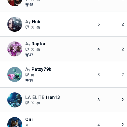
45
Ay
Nub
6
2
Aᵧ
Raptor
4
2
47
Aᵧ
Patxy79k
3
2
19
LA ÉLITE
fran13
3
2
Oni
4
2