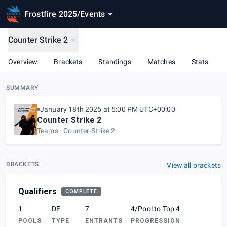
Frostfire 2025
/
Events
Counter Strike 2
Overview
Brackets
Standings
Matches
Stats
SUMMARY
January 18th 2025 at 5:00 PM UTC+00:00
Counter Strike 2
Teams
Counter-Strike 2
BRACKETS
View all brackets
Qualifiers
COMPLETE
1
DE
7
4/Pool to Top 4
POOLS
TYPE
ENTRANTS
PROGRESSION