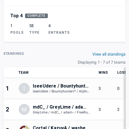
Top 4
COMPLETE
1
SE
4
POOLS
TYPE
ENTRANTS
STANDINGS
View all standings
Displaying 1 - 7 of 7 teams
TEAM
WINS
LOSSE
IseeUdere / Bountyhunterr* / Alphite / Viv / Redd
1
I
3
0
IseeUdere / Bountyhunterr* / Alphite / Viv / Redd
mdC_ / GreyLime / adam- / FreeRubz / doorknob
2
M
3
2
GreyLime / mdC_ / adam- / FreeRubz / doorknob
Cortal / KazuyA / washed / PAIN / Daks