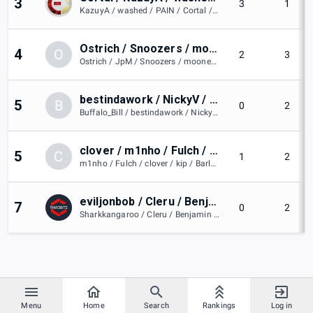
3
3
1
KazuyA / washed / PAIN / Cortal / Daks
Ostrich / Snoozers / moonexe / Huangtong / JpM
4
O
2
3
Ostrich / JpM / Snoozers / moonexe / Huangtong
bestindawork / NickyV / Buffalo_Bill / Mewze / ramy3535
5
B
0
2
Buffalo_Bill / bestindawork / NickyV / Mewze / ramy3535
clover / m1nho / Fulch / kip / Barlos
5
C
1
2
m1nho / Fulch / clover / kip / Barlos
eviljonbob / Cleru / Benjamin / Milkbag / Sharkkangaroo
7
0
2
Sharkkangaroo / Cleru / Benjamin / eviljonbob / Milkbag
Menu
Home
Search
Rankings
Log in