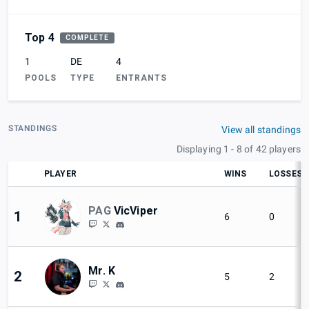
Top 4
COMPLETE
1
DE
4
POOLS
TYPE
ENTRANTS
STANDINGS
View all standings
Displaying 1 - 8 of 42 players
PLAYER
WINS
LOSSES
PAG
VicViper
1
6
0
Mr. K
2
5
2