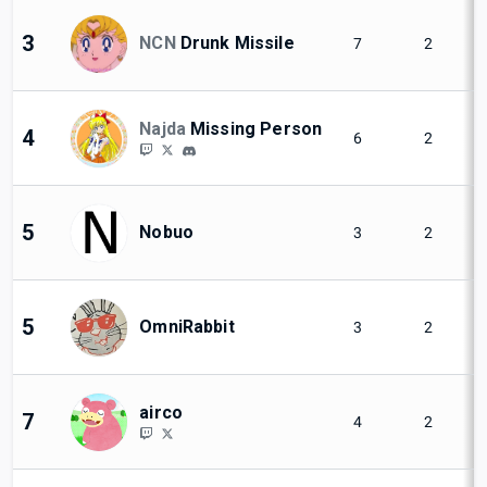
3
NCN
Drunk Missile
7
2
Najda
Missing Person
4
6
2
5
Nobuo
3
2
5
OmniRabbit
3
2
airco
7
4
2