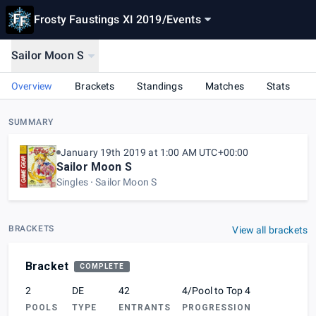
Frosty Faustings XI 2019
/
Events
Sailor Moon S
Overview
Brackets
Standings
Matches
Stats
SUMMARY
January 19th 2019 at 1:00 AM UTC+00:00
Sailor Moon S
Singles
Sailor Moon S
BRACKETS
View all brackets
Bracket
COMPLETE
2
DE
42
4/Pool to Top 4
POOLS
TYPE
ENTRANTS
PROGRESSION