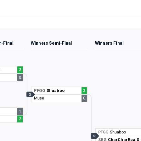
r-Final
Winners Semi-Final
Winners Final
o
2
0
PFGG
Shuaboo
2
Q
Muse
0
1
2
PFGG
Shuaboo
S
SBG
CharCharRealSmooth