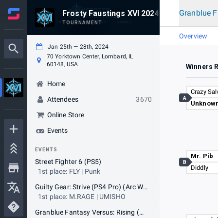
Granblue F
Frosty Faustings XVI 2024
TOURNAMENT
Overview
Jan 25th — 28th, 2024
70 Yorktown Center, Lombard, IL
60148, USA
Winners 
Home
Crazy Sal
A
Attendees
3670
Unknown
Online Store
Events
EVENTS
Mr. Pib
Street Fighter 6 (PS5)
B
Diddly
1st place: FLY | Punk
Guilty Gear: Strive (PS4 Pro) (Arc World Tour qualifier)
1st place: M.RAGE | UMISHO
Granblue Fantasy Versus: Rising (PS4 Pro)