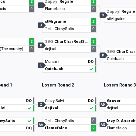
lco
2
Zappy!
Regale
2
I
oxis
0
Flamefalco
0
Zappy!
Regale
O
stMigraine
stMigraine
2
J
TM…
ChovySalts
0
2
SBG
CharCharRealSmooth
2
K
(The country)
0
dejixal
0
SBG
CharCharRea
P
QuickJab
Munami
DQ
L
QuickJab
ound 1
Losers Round 2
Losers Round 
DQ
Crazy Salvi
DQ
Grover
Z
AD
lvi
dejixal
dejixal
vySalts
TM…
ChovySalts
0
Izzy D. Anarch
AA
AE
DQ
Flamefalco
2
Flamefalco