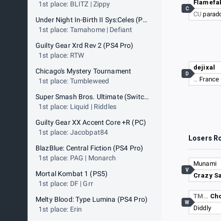
Flamefa
1st place: BLITZ | Zippy
C
CU
parad
Under Night In-Birth II Sys:Celes (PS4 Pro)
1st place: Tamahome | Defiant
Guilty Gear Xrd Rev 2 (PS4 Pro)
1st place: RTW
dejixal
Chicago's Mystery Tournament
D
…
France 
1st place: Tumbleweed
Super Smash Bros. Ultimate (Switch)
1st place: Liquid | Riddles
Guilty Gear XX Accent Core +R (PC)
1st place: Jacobpat84
Losers R
BlazBlue: Central Fiction (PS4 Pro)
1st place: PAG | Monarch
Munami
V
Mortal Kombat 1 (PS5)
Crazy Sa
1st place: DF | Grr
TM…
Cho
Melty Blood: Type Lumina (PS4 Pro)
W
Diddly
1st place: Erin