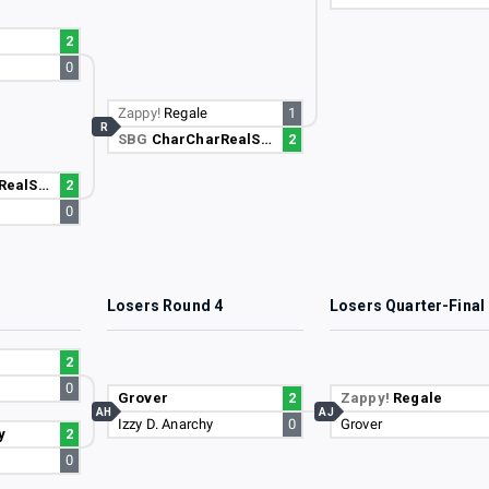
2
0
Zappy!
Regale
1
R
SBG
CharCharRealSmooth
2
lSmooth
2
0
3
Losers Round 4
Losers Quarter-Final
2
0
Grover
2
Zappy!
Regale
AH
AJ
Izzy D. Anarchy
0
Grover
y
2
0