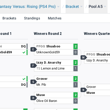
antasy Versus: Rising (PS4 Pro)
/
Bracket
/
Pool A5
Brackets
Standings
Matches
Round 1
Winners Round 2
Winners Quarte
vi
DQ
PFGG
Shuaboo
2
E
Gold59
UnknownGold59
0
PFGG
Shuabo
M
Izzy D. Anarchy
Izzy D. Anarchy
2
F
TS
Lemon and Lime
1
Grover
2
G
DQ
Mr. Pib
1
Grover
N
Muse
Muse
2
H
Olive Oil Baron
0