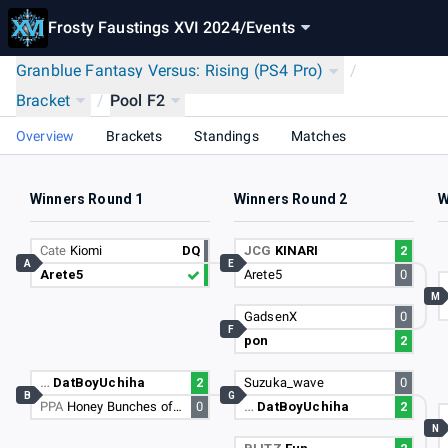
Frosty Faustings XVI 2024
/
Events
Granblue Fantasy Versus: Rising (PS4 Pro)
/
Bracket
/
Pool F2
Overview
Brackets
Standings
Matches
Winners Round 1
Winners Round 2
W
Cate
Kiomi
DQ
JCG
KINARI
2
A
E
Arete5
Arete5
0
M
GadsenX
0
F
pon
2
…
DatBoyUchiha
2
Suzuka_wave
0
B
G
PPA
Honey Bunches of Oats
0
…
DatBoyUchiha
2
N