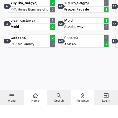
Yuyuko_Saigyoji
2
Yuyuko_Saigyoji
0
W
AA
AE
PPA
Honey Bunches of Oats
0
FrozenFacade
2
dreamcastaway
1
Mold
2
X
AB
AF
Mold
2
Suzuka_wave
0
GadsenX
2
GadsenX
0
Y
AC
AG
PAR
McLambzy
0
Arete5
2
Menu
Home
Search
Rankings
Log in