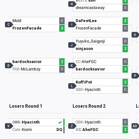
BLITZ
Eun
2
H
dreamcastaway
0
Mold
0
DaFeetLee
2
C
I
FrozenFacade
2
FrozenFacade
0
O
Yuyuko_Saigyoji
0
J
ninjason
2
bardocksavior
2
CC
AheFGC
0
D
K
PAR
McLambzy
0
bardocksavior
2
P
KoffiPot
2
L
08th
Hyacinth
0
Losers Round 1
Losers Round 2
L
08th
Hyacinth
08th
Hyacinth
0
V
Z
AD
Cate
Kiomi
DQ
CC
AheFGC
2