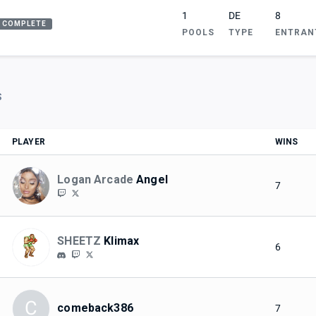
1
DE
8
COMPLETE
POOLS
TYPE
ENTRAN
S
PLAYER
WINS
Logan Arcade
Angel
7
SHEETZ
Klimax
6
C
comeback386
7