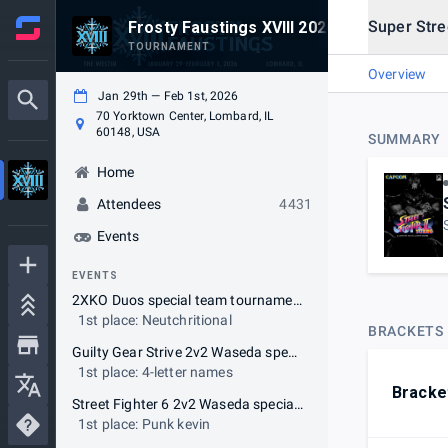
Super Stree
Frosty Faustings XVIII 2026
TOURNAMENT
Overview
Jan 29th — Feb 1st, 2026
70 Yorktown Center, Lombard, IL
60148, USA
SUMMARY
Home
Attendees
4431
Events
EVENTS
2XKO Duos special team tournament
1st place: Neutchritional
BRACKETS
Guilty Gear Strive 2v2 Waseda special team tournament
1st place: 4-letter names
Bracke
Street Fighter 6 2v2 Waseda special team tournament
1st place: Punk kevin