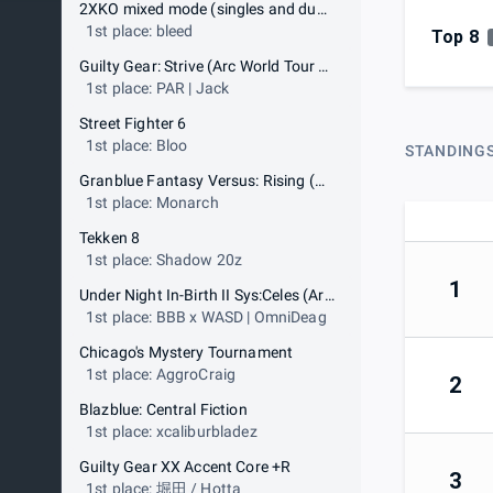
2XKO mixed mode (singles and duos)
1st place: bleed
Top 8
Guilty Gear: Strive (Arc World Tour qualifier)
1st place: PAR | Jack
Street Fighter 6
1st place: Bloo
STANDING
Granblue Fantasy Versus: Rising (Arc World Tour qualifier)
1st place: Monarch
Tekken 8
1st place: Shadow 20z
1
Under Night In-Birth II Sys:Celes (Arc World Tour qualifier)
1st place: BBB x WASD | OmniDeag
Chicago's Mystery Tournament
1st place: AggroCraig
2
Blazblue: Central Fiction
1st place: xcaliburbladez
Guilty Gear XX Accent Core +R
3
1st place: 堀田 / Hotta