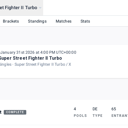
t Fighter II Turbo
Brackets
Standings
Matches
Stats
January 31st 2026 at 4:00 PM UTC+00:00
Super Street Fighter II Turbo
Singles
Super Street Fighter II Turbo / X
4
DE
65
t
COMPLETE
POOLS
TYPE
ENTRAN