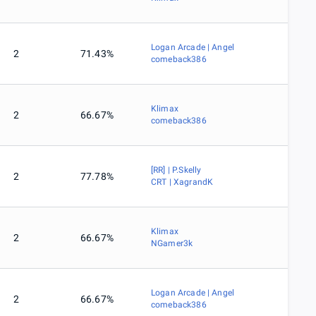
Logan Arcade | Angel
2
71.43%
comeback386
Klimax
2
66.67%
comeback386
[RR] | P.Skelly
2
77.78%
CRT | XagrandK
Klimax
2
66.67%
NGamer3k
Logan Arcade | Angel
2
66.67%
comeback386