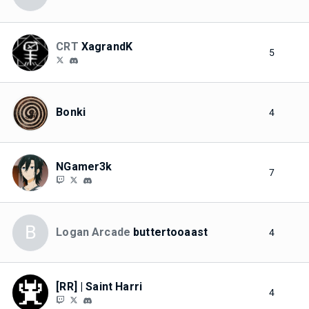
CRT
XagrandK
5
Bonki
4
NGamer3k
7
B
Logan Arcade
buttertooaast
4
[RR] | Saint Harri
4