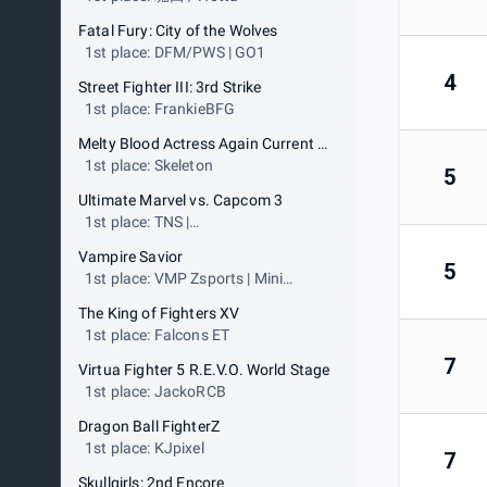
Fatal Fury: City of the Wolves
1st place: DFM/PWS | GO1
4
Street Fighter III: 3rd Strike
1st place: FrankieBFG
Melty Blood Actress Again Current Code
1st place: Skeleton
5
Ultimate Marvel vs. Capcom 3
1st place: TNS |
FabulousZucchini19
Vampire Savior
5
1st place: VMP Zsports | Mini
Maww
The King of Fighters XV
1st place: Falcons ET
7
Virtua Fighter 5 R.E.V.O. World Stage
1st place: JackoRCB
Dragon Ball FighterZ
1st place: KJpixel
7
Skullgirls: 2nd Encore