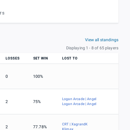
TS
View all standings
Displaying 1 - 8 of 65 players
LOSSES
SET WIN
LOST TO
0
100%
Logan Arcade | Angel
2
75%
Logan Arcade | Angel
CRT | XagrandK
2
77.78%
Klimax