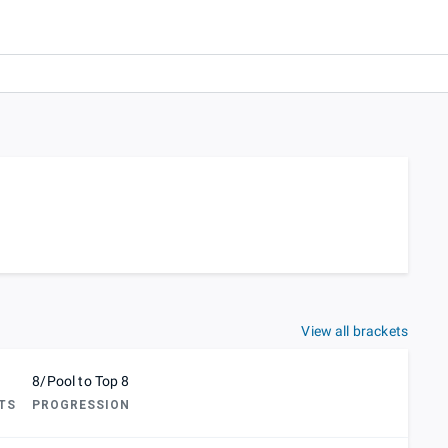
View all brackets
8/Pool to Top 8
TS
PROGRESSION