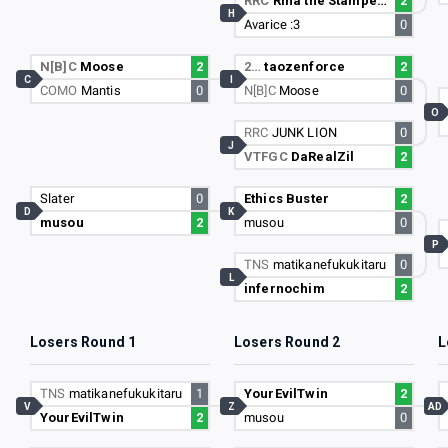
RRC
Rina the Stampede
2
H
Avarice :3
0
N[B]C
Moose
2
2…
taozenforce
2
C
I
COMO
Mantis
0
N[B]C
Moose
0
O
RRC
JUNK LION
0
J
VTFGC
DaRealZil
2
Slater
0
Ethics Buster
2
D
K
musou
2
musou
0
P
TNS
matikanefukukitaru
0
L
infernochim
2
Losers Round 1
Losers Round 2
L
TNS
matikanefukukitaru
1
YourEvilTwin
2
V
Z
AD
YourEvilTwin
2
musou
0