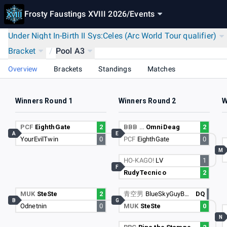
Frosty Faustings XVIII 2026
/
Events
Under Night In-Birth II Sys:Celes (Arc World Tour qualifier)
Bracket
/
Pool A3
Overview
Brackets
Standings
Matches
Winners Round 1
Winners Round 2
W
PCF
EighthGate
2
BBB …
OmniDeag
2
A
E
YourEvilTwin
0
PCF
EighthGate
0
M
HO-KAGO!
LV
1
F
RudyTecnico
2
MUK
SteSte
2
青空男
BlueSkyGuyBSG
DQ
B
G
Odnetnin
0
MUK
SteSte
0
N