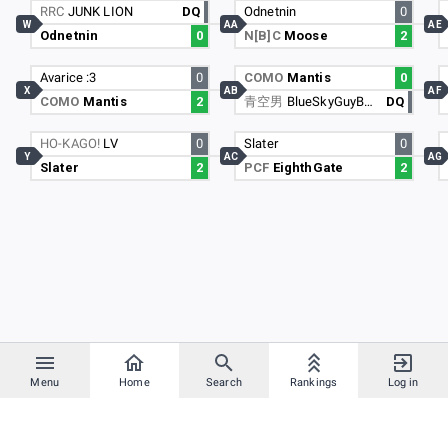
RRC
JUNK LION
DQ
Odnetnin
0
W
AA
AE
Odnetnin
0
N[B]C
Moose
2
Avarice :3
0
COMO
Mantis
0
X
AB
AF
COMO
Mantis
2
青空男
BlueSkyGuyBSG
DQ
HO-KAGO!
LV
0
Slater
0
Y
AC
AG
Slater
2
PCF
EighthGate
2
Menu
Home
Search
Rankings
Log in