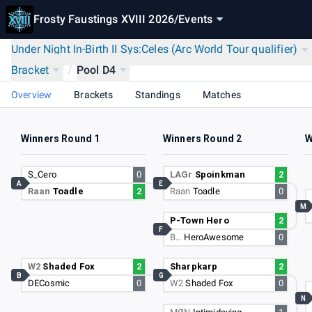
Frosty Faustings XVIII 2026
/
Events
Under Night In-Birth II Sys:Celes (Arc World Tour qualifier)
Bracket
/
Pool D4
Overview
Brackets
Standings
Matches
Winners Round 1
Winners Round 2
W
S_Cero
0
LAGr
Spoinkman
2
A
E
Raan
Toadle
2
Raan
Toadle
0
M
P-Town Hero
2
F
B…
HeroAwesome
0
W2
Shaded Fox
2
Sharpkarp
2
B
G
DECosmic
0
W2
Shaded Fox
0
N