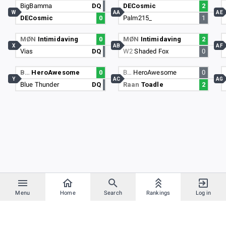
BigBamma
DQ
DECosmic
2
W
AA
AE
DECosmic
0
Palm215_
1
MØN
Intimidaving
0
MØN
Intimidaving
2
X
AB
AF
Vias
DQ
W2
Shaded Fox
0
B…
HeroAwesome
0
B…
HeroAwesome
0
Y
AC
AG
Blue Thunder
DQ
Raan
Toadle
2
Menu
Home
Search
Rankings
Log in