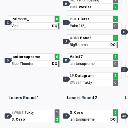
MØN
Intimidaving
1
H
CMF
Wexler
2
Palm215_
0
PCF
Pierre
2
C
I
Vias
DQ
Palm215_
0
O
AONI
Bane?
0
J
BigBamma
DQ
janitorsupreme
0
Vale47
2
D
K
Blue Thunder
DQ
janitorsupreme
0
P
LP
Datagram
2
L
SWEET
Tukty
0
Losers Round 1
Losers Round 2
L
SWEET
Tukty
1
S_Cero
0
V
Z
AD
S_Cero
2
janitorsupreme
DQ