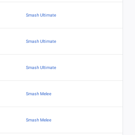
Smash Ultimate
Smash Ultimate
Smash Ultimate
Smash Melee
Smash Melee