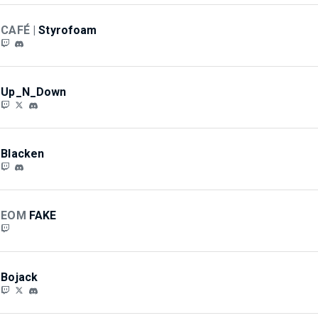
CAFÉ |
Styrofoam
Up_N_Down
Blacken
EOM
FAKE
Bojack