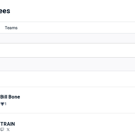
rd
ees
Teams
Bill Bone
1
TRAIN