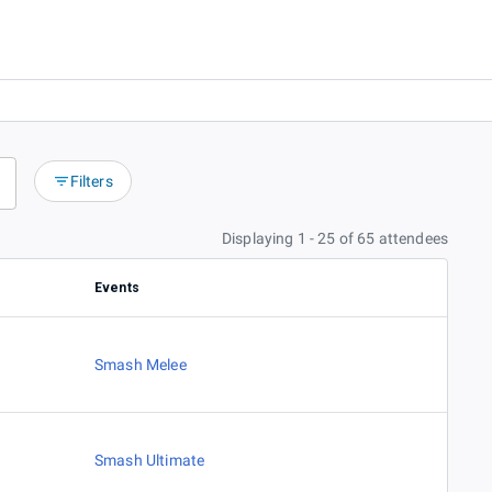
Filters
Displaying 1 - 25 of 65 attendees
Events
Smash Melee
Smash Ultimate