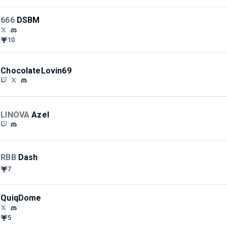
666
DSBM
10
ChocolateLovin69
LINOVA
Azel
RBB
Dash
7
QuiqDome
5