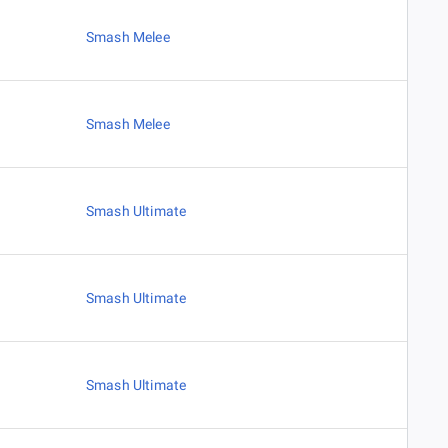
Smash Melee
Smash Melee
Smash Ultimate
Smash Ultimate
Smash Ultimate