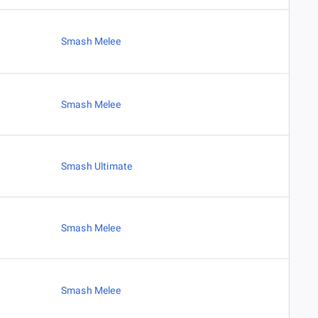
Smash Melee
Smash Melee
Smash Ultimate
Smash Melee
Smash Melee