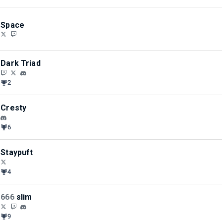
Space
Dark Triad
2
Cresty
6
Staypuft
4
666
slim
9