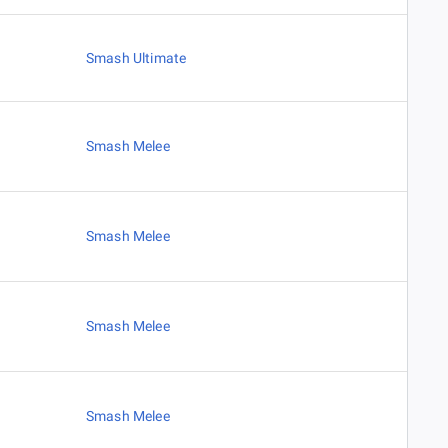
Smash Ultimate
Smash Melee
Smash Melee
Smash Melee
Smash Melee