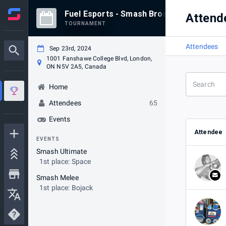
Fuel Esports - Smash Bros September 23
Attend
TOURNAMENT
Attendees
Sep 23rd, 2024
1001 Fanshawe College Blvd, London,
ON N5V 2A5, Canada
Home
Attendees
65
Events
Attendee
EVENTS
Smash Ultimate
1st place: Space
Smash Melee
1st place: Bojack