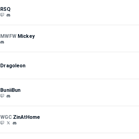
RSQ
MWFW
Mickey
Dragoleon
BuniiBun
WGC
ZinAtHome