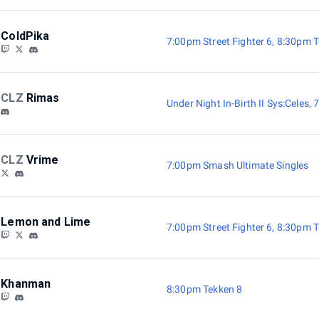
ColdPika
7:00pm Street Fighter 6
,
8:30pm T
CLZ
Rimas
Under Night In-Birth II Sys:Celes
,
7
CLZ
Vrime
7:00pm Smash Ultimate Singles
Lemon and Lime
7:00pm Street Fighter 6
,
8:30pm T
Khanman
8:30pm Tekken 8