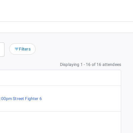
Filters
Displaying 1 - 16 of 16 attendees
:00pm Street Fighter 6