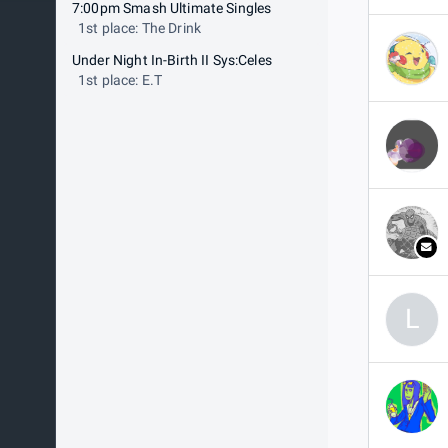
7:00pm Smash Ultimate Singles
1st place: The Drink
Under Night In-Birth II Sys:Celes
1st place: E.T
L