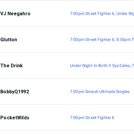
VJ Neegahro
7:00pm Street Fighter 6
,
Under Nig
Glutton
7:00pm Street Fighter 6
,
8:30pm T
The Drink
Under Night In-Birth II Sys:Celes
,
7
BobbyQ1992
7:00pm Smash Ultimate Singles
PocketWilds
7:00pm Street Fighter 6