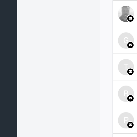
G
T
B
P