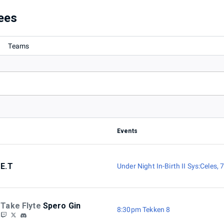
ees
Teams
Events
E.T
Under Night In-Birth II Sys:Celes
,
7
Take Flyte
Spero Gin
8:30pm Tekken 8