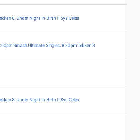
ekken 8
,
Under Night In-Birth II Sys:Celes
:00pm Smash Ultimate Singles
,
8:30pm Tekken 8
ekken 8
,
Under Night In-Birth II Sys:Celes