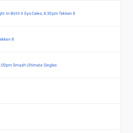
ht In-Birth II Sys:Celes
,
8:30pm Tekken 8
ekken 8
:00pm Smash Ultimate Singles