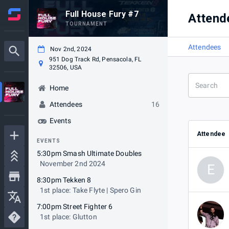
Full House Fury #7
Attend
TOURNAMENT
Attendees
Nov 2nd, 2024
951 Dog Track Rd, Pensacola, FL
32506, USA
Home
Attendees
16
Events
Attendee
EVENTS
5:30pm Smash Ultimate Doubles
November 2nd 2024
E
8:30pm Tekken 8
1st place: Take Flyte | Spero Gin
7:00pm Street Fighter 6
1st place: Glutton