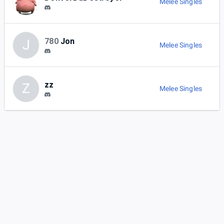
Melee Singles
780
Jon
J
Melee Singles
zz
Z
Melee Singles