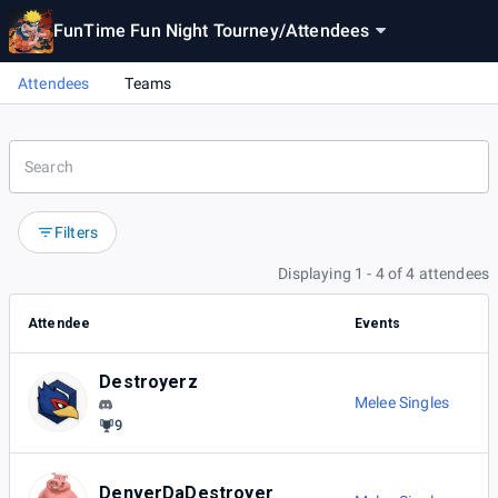
FunTime Fun Night Tourney
/
Attendees
Attendees
Teams
Filters
Displaying 1 - 4 of 4 attendees
Attendee
Events
Destroyerz
Melee Singles
9
DenverDaDestroyer