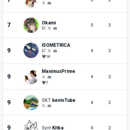
Okami
7
5
2
ISOMETRICA
9
4
2
14
MaximusPrime
9
4
2
7
SKT
kevinTube
9
4
2
9
Syn!
Kitka
4
2