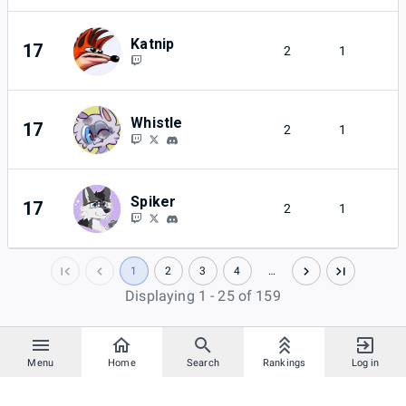
Katnip
17
2
1
Whistle
17
2
1
Spiker
17
2
1
1
2
3
4
…
Displaying 1 - 25 of 159
Menu
Home
Search
Rankings
Log in