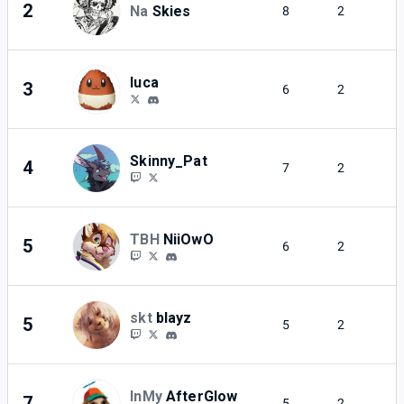
2
Na
Skies
8
2
luca
3
6
2
Skinny_Pat
4
7
2
TBH
NiiOwO
5
6
2
skt
blayz
5
5
2
InMy
AfterGlow
7
5
2