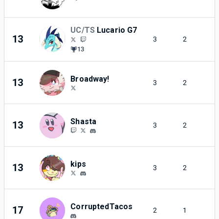
UC/TS
Lucario G7
13
3
2
13
Broadway!
13
3
2
Shasta
13
3
2
kips
13
3
2
CorruptedTacos
17
2
1