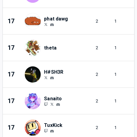
phat dawg
17
2
1
17
theta
2
1
H#SH3R
17
2
1
Sanaito
17
2
1
TuxKick
17
2
1