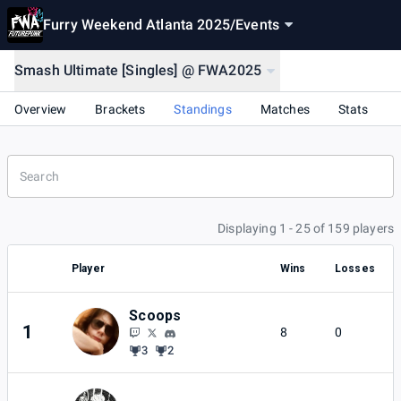
Furry Weekend Atlanta 2025
/
Events
Smash Ultimate [Singles] @ FWA2025
Overview
Brackets
Standings
Matches
Stats
Displaying 1 - 25 of 159 players
Player
Wins
Losses
Scoops
1
8
0
3
2