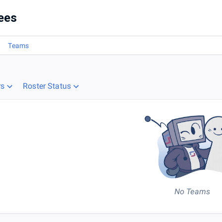
ees
Teams
rs
Roster Status
No Teams