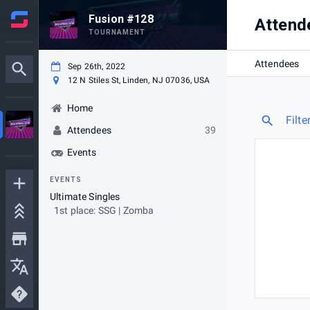
Fusion #128
Attend
TOURNAMENT
Attendees
Sep 26th, 2022
12 N Stiles St, Linden, NJ 07036, USA
Home
Filte
Attendees
39
Events
EVENTS
Ultimate Singles
1st place: SSG | Zomba