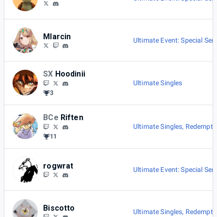
Mlarcin
Ultimate Event: Special Seri
SX
Hoodinii
Ultimate Singles
3
BCe
Riften
Ultimate Singles
,
Redemptio
11
rogwrat
Ultimate Event: Special Seri
Biscotto
Ultimate Singles
,
Redemptio