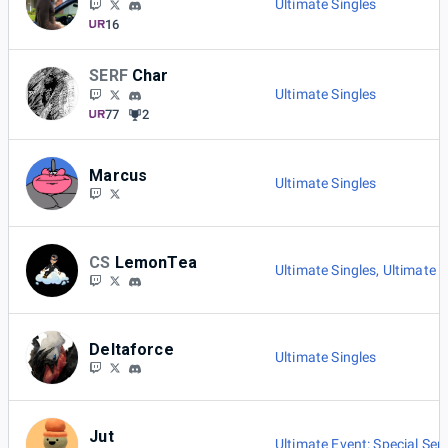
Ultimate Singles
16
SERF
Char
Ultimate Singles
77
2
Marcus
Ultimate Singles
CS
LemonTea
Ultimate Singles
,
Ultimate E
Deltaforce
Ultimate Singles
Jut
Ultimate Event: Special Seri