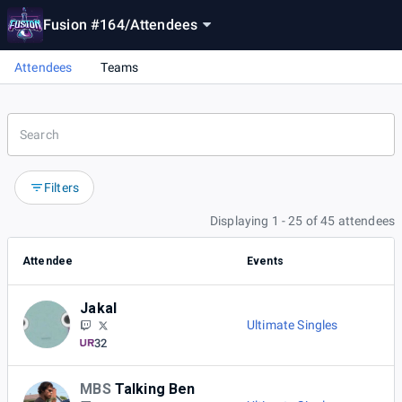
Fusion #164
/
Attendees
Attendees
Teams
Filters
Displaying 1 - 25 of 45 attendees
Attendee
Events
Jakal
Ultimate Singles
32
MBS
Talking Ben