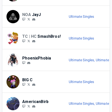
NOA
JayJ
Ultimate Singles
TC | HC
SmashBros!
Ultimate Singles
PhoenixPhobia
Ultimate Singles
,
Ultimate E
BIG C
Ultimate Singles
AmericanBirb
Ultimate Singles
,
Ultimate E