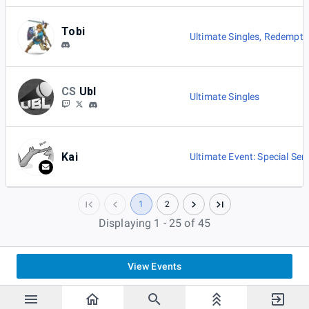
Tobi
Ultimate Singles
,
Redemptio
CS
Ubl
Ultimate Singles
Kai
Ultimate Event: Special Seri
1
2
Displaying 1 - 25 of 45
View Events