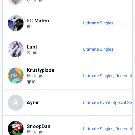
FC
Mateo
Ultimate Singles
Lust
Ultimate Singles
Krustypizza
Ultimate Singles
,
Redemptio
10
A
Aymr
Ultimate Event: Special Seri
SnoopDan
Ultimate Singles
,
Redemptio