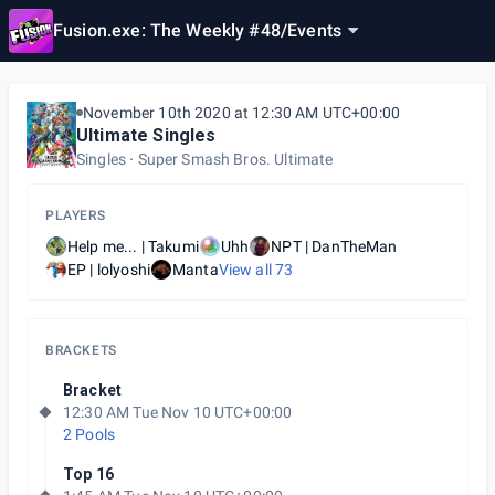
Fusion.exe: The Weekly #48
/
Events
November 10th 2020 at 12:30 AM UTC+00:00
Ultimate Singles
Singles
Super Smash Bros. Ultimate
PLAYERS
Help me... | Takumi
Uhh
NPT | DanTheMan
EP | lolyoshi
Manta
View all
73
BRACKETS
Bracket
12:30 AM Tue Nov 10 UTC+00:00
2 Pools
Top 16