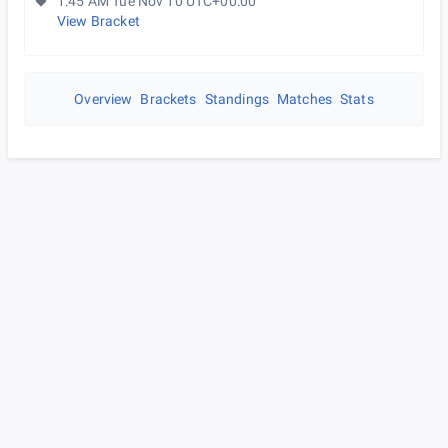
1:45 AM Tue Nov 10 UTC+00:00
View Bracket
Overview
Brackets
Standings
Matches
Stats