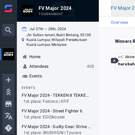
FV Major 
FV Major 2024
TOURNAMENT
Overview
Jul 27th — 28th, 2024
Jln Sultan Ismail, Bukit Bintang, 55100
Kuala Lumpur, Wilayah Persekutuan
Winners 
Kuala Lumpur, Malaysia
Home
InC
Akiri
A
harubah
Attendees
408
Events
EVENTS
FV Major 2024 - TEKKEN 8 TEKKEN World Tour
1st place: Falcons | ATIF
FV Major 2024 - Street Fighter 6
1st place: EGO|kousei
FV Major 2024 - Guilty Gear: Strive - ARC WORLD TOUR 2024
1st place: IBUSHIGIN | Tyurara