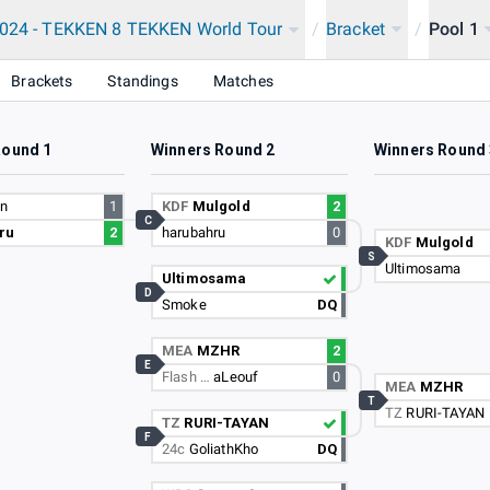
2024 - TEKKEN 8 TEKKEN World Tour
/
Bracket
/
Pool 1
Brackets
Standings
Matches
Round 1
Winners Round 2
Winners Round 
en
1
KDF
Mulgold
2
C
ru
2
harubahru
0
KDF
Mulgold
S
Ultimosama
Ultimosama
D
Smoke
DQ
MEA
MZHR
2
E
Flash …
aLeouf
0
MEA
MZHR
T
TZ
RURI-TAYAN
TZ
RURI-TAYAN
F
24c
GoliathKho
DQ