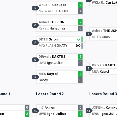
WKLxF…
CarLa
WKLxF…
CarLake
2
N
MY WALLET
ASUKI
1
Ashes
THE JON
2
O
Raks…
Hahachaa
0
Ashes
THE JO
Y
DDTS
Orion
DDTS
Orion
P
MAYFLASH
OKATY
DQ
DRivals
KAKTUS
2
Q
UWU
Igna.Julius
0
DRivals
KAKTU
Z
MEA
Kayrol
MEA
Kayrol
2
R
Goofy
0
ound 1
Losers Round 2
Losers Round 
0
InC
Akirien
0
JOKEN…
Komik
AL
AT
ien
2
UWU
Igna.Julius
2
UWU
Igna.Juli