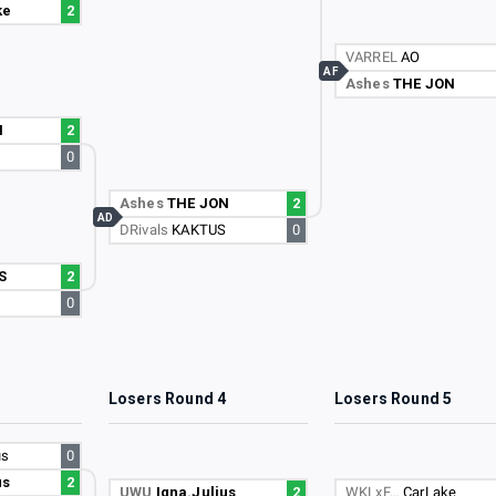
ke
2
VARREL
AO
AF
Ashes
THE JON
N
2
0
Ashes
THE JON
2
AD
DRivals
KAKTUS
0
S
2
0
3
Losers Round 4
Losers Round 5
us
0
us
2
UWU
Igna.Julius
2
WKLxF…
CarLake