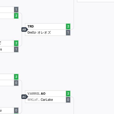
1
2
TRD
2
AB
0re0z- オレオズ
1
ズ
2
us
1
2
0
VARREL
AO
2
AC
WKLxF…
CarLake
0
u
0