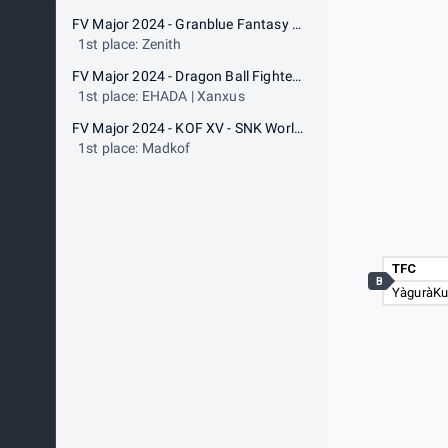
FV Major 2024 - Granblue Fantasy Versus: Rising - ARC WORLD TOUR 2024
1st place: Zenith
FV Major 2024 - Dragon Ball FighterZ - Dragon Ball FighterZ World Tour 2024-2025
1st place: EHADA | Xanxus
FV Major 2024 - KOF XV - SNK World Championship
1st place: Madkof
TFC
B
YàguràK