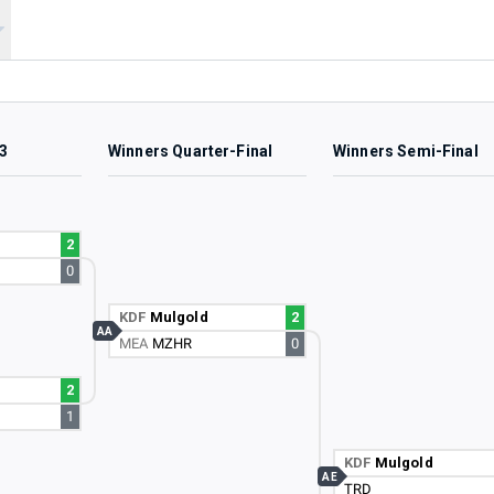
3
Winners Quarter-Final
Winners Semi-Final
2
0
KDF
Mulgold
2
AA
MEA
MZHR
0
2
1
KDF
Mulgold
AE
TRD