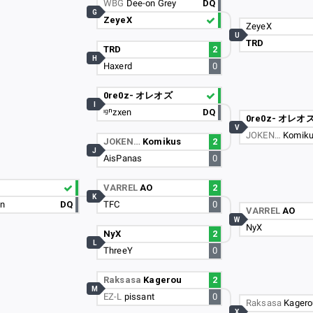
WBG
Dee-on Grey
DQ
G
ZeyeX
ZeyeX
U
TRD
TRD
2
H
Haxerd
0
0re0z- オレオズ
I
ᶦᵍⁿzxen
DQ
0re0z- オレオ
V
JOKEN…
Komik
JOKEN…
Komikus
2
J
AisPanas
0
VARREL
AO
2
K
un
DQ
TFC
0
VARREL
AO
W
NyX
NyX
2
L
ThreeY
0
Raksasa
Kagerou
2
M
EZ-L
pissant
0
Raksasa
Kagero
X