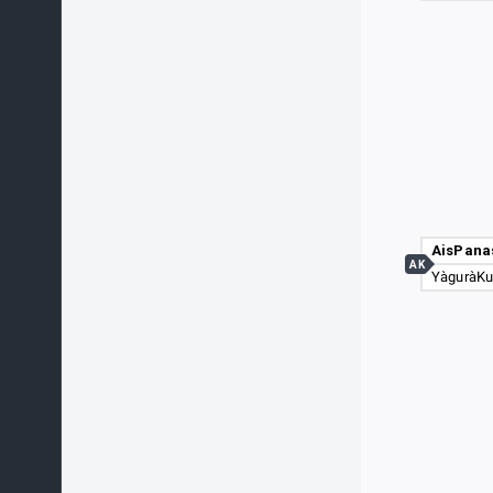
AisPana
AK
YàguràK