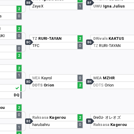
BB
BF
ZeyeX
1
UWU
Igna.Julius
2
a
0
N
2
UKI
0
TZ
RURI-TAYAN
2
DRivals
KAKTUS
BC
BG
TFC
0
TZ
RURI-TAYAN
0
2
2
1
MEA
Kayrol
0
MEA
MZHR
BD
BH
DDTS
Orion
2
DDTS
Orion
DQ
rou
2
0
Raksasa
Kagerou
2
0re0z- オレオズ
BE
BI
harubahru
0
Raksasa
Kagerou
1