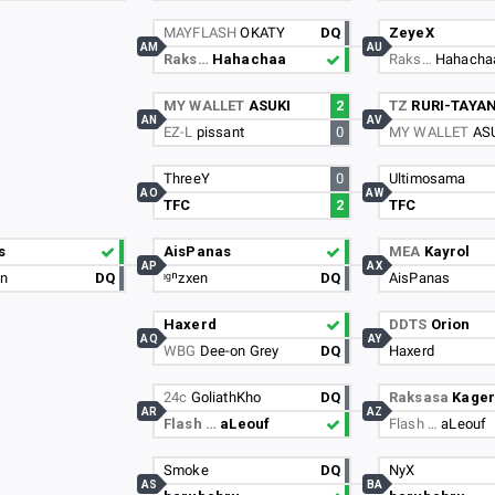
MAYFLASH
OKATY
DQ
ZeyeX
AM
AU
Raks…
Hahachaa
Raks…
Hahacha
MY WALLET
ASUKI
2
TZ
RURI-TAYA
AN
AV
EZ-L
pissant
0
MY WALLET
AS
ThreeY
0
Ultimosama
AO
AW
TFC
2
TFC
s
AisPanas
MEA
Kayrol
AP
AX
un
DQ
ᶦᵍⁿzxen
DQ
AisPanas
Haxerd
DDTS
Orion
AQ
AY
WBG
Dee-on Grey
DQ
Haxerd
24c
GoliathKho
DQ
Raksasa
Kage
AR
AZ
Flash …
aLeouf
Flash …
aLeouf
Smoke
DQ
NyX
AS
BA