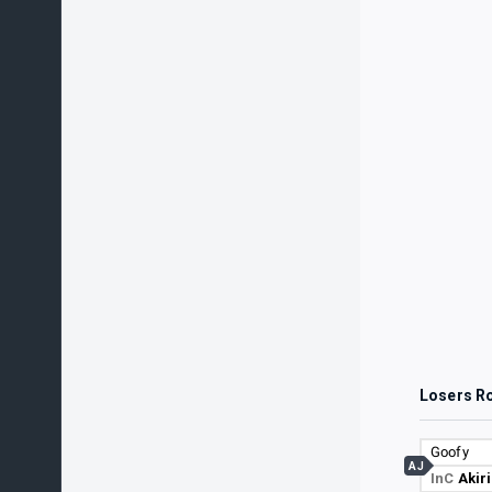
Losers R
Goofy
AJ
InC
Akir