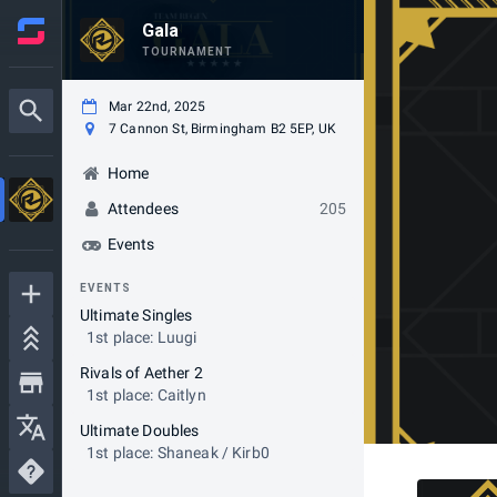
Gala
TOURNAMENT
Mar 22nd, 2025
7 Cannon St, Birmingham B2 5EP, UK
Home
Attendees
205
Events
EVENTS
Ultimate Singles
1st place: Luugi
Rivals of Aether 2
1st place: Caitlyn
Ultimate Doubles
1st place: Shaneak / Kirb0