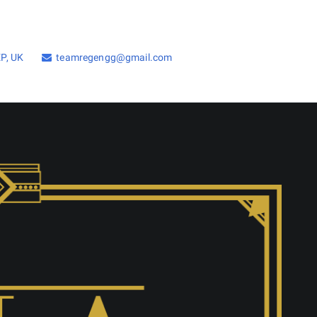
P, UK
teamregengg@gmail.com