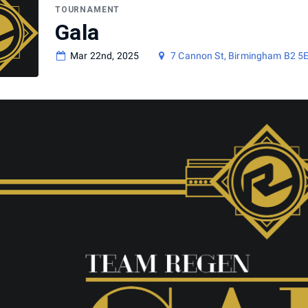
TOURNAMENT
Gala
Mar 22nd, 2025
7 Cannon St, Birmingham B2 5E