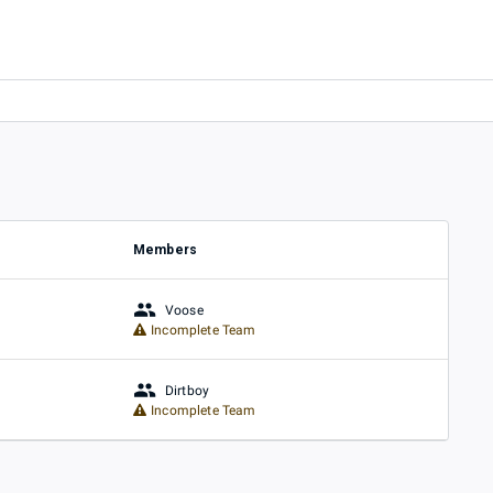
Members
Voose
Incomplete Team
Dirtboy
Incomplete Team