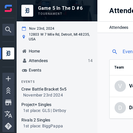
Game 5 In The D #6
Attend
TOURNAMENT
Attendees
Nov 23rd, 2024
12803 W 7 Mile Rd, Detroit, MI 48235,
USA
Home
Even
Attendees
14
Team
Events
EVENTS
V
V
Crew Battle Bracket 5v5
November 23rd 2024
Project+ Singles
D
D
1st place: GLS | Dirtboy
Rivals 2 Singles
1st place: BiggPappa