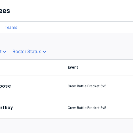
ees
Teams
t
Roster Status
Event
oose
Crew Battle Bracket 5v5
irtboy
Crew Battle Bracket 5v5