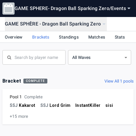
GAME SPHERE- Dragon Ball Sparking Zero
/
Events
GAME SPHÈRE - Dragon Ball Sparking Zero
Overview
Brackets
Standings
Matches
Stats
All Waves
Bracket
View All 1 pools
COMPLETE
Pool 1
Complete
SSJ
Kakarot
SSJ
Lord Grim
InstantKiller
sisi
+15 more