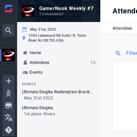
GamerNook Weekly #7
Attend
TOURNAMENT
Attendees
May 31st, 2023
1334 Lakewood Rd Suite 19, Toms
River, NJ 08755, USA
Home
Filte
Attendees
15
Events
EVENTS
Ultimate Singles Redemption Bracket (Opt-in)
May 31st 2023
Ultimate Singles
1st place: Rivers