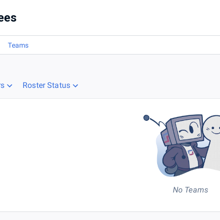
ees
Teams
rs
Roster Status
No Teams