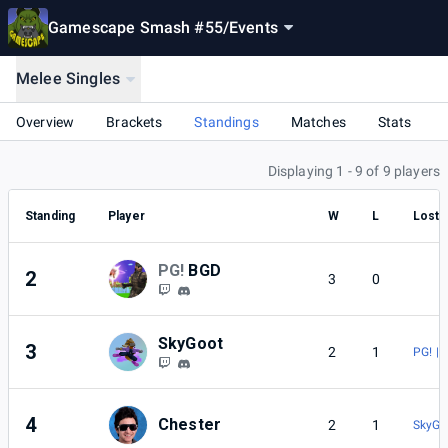
Gamescape Smash #55
/
Events
Melee Singles
Overview
Brackets
Standings
Matches
Stats
Displaying 1 - 9 of 9 players
Standing
Player
W
L
Lost 
PG!
BGD
2
3
0
SkyGoot
3
2
1
PG! | 
4
Chester
2
1
SkyGo