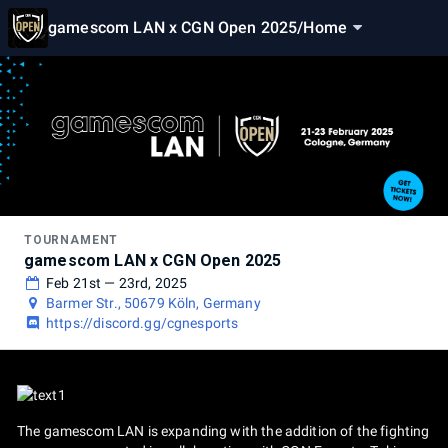
gamescom LAN x CGN Open 2025
/
Home
TOURNAMENT
gamescom LAN x CGN Open 2025
Feb 21st — 23rd, 2025
Barmer Str., 50679 Köln, Germany
https://discord.gg/cgnesports
The gamescom LAN is expanding with the addition of the fighting