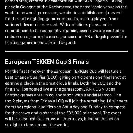
games area, created in collaboration with CGN Esports. Taking
place in Cologne at the Koelnmesse, the same iconic venue as the
world-renowned gamescom, we aim to establish a major event
for the entire fighting game community, uniting players from
various titles under one roof. With ambitious plans and a
commitment to the competitive gaming scene, we are excited to
embark on a journey to make gamescom LAN a flagship event for
fighting games in Europe and beyond.
European TEKKEN Cup 3 Finals
For the first time ever, the European TEKKEN Cup will feature a
Last Chance Qualifier (LCQ), giving participants one final shot at
earning a place in the prestigious finals. Both the LCQ and the
finals will be hosted live at the gamescom LAN x CGN Open
fighting games area, in collaboration with Bandai Namco. The
top 2 players from Friday’s LCQ will join the remaining 18 winners
from the regional qualifiers on Saturday and Sunday to compete
for the crown and a share of the €32,000 prize pool. The event
will be streamed live across all three days, bringing the action
straight to fans around the world.