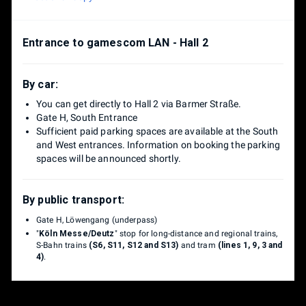
Entrance to gamescom LAN - Hall 2
By car:
You can get directly to Hall 2 via Barmer Straße.
Gate H, South Entrance
Sufficient paid parking spaces are available at the South
and West entrances. Information on booking the parking
spaces will be announced shortly.
By public transport:
Gate H, Löwengang (underpass)
"
Köln Messe/Deutz
" stop for long-distance and regional trains,
S-Bahn trains
(S6, S11, S12 and S13)
and tram
(lines 1, 9, 3 and
4)
.