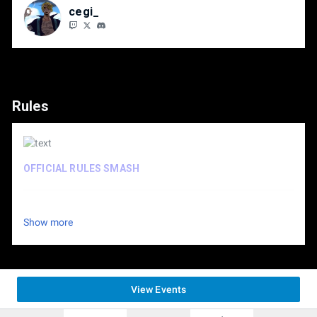
cegi_
Rules
OFFICIAL RULES SMASH
OFFICIAL RULES TEKKEN
Show more
View Events