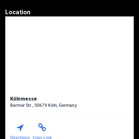
Location
Kölnmesse
Barmer Str., 50679 Köln, Germany
Directions
Copy Link