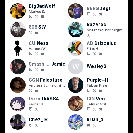
BigBadWolf
BERG
aegi
Markus S.
Razeroc
808
StV
Moritz Weissenberger
CU
Ness
AB
Drizzelus
Hannes W.
Elias H.
Smash Hannover
Jamie
W
WesleyS
CGN
Falcotuso
Purple~H
Andreas Schneidmiller
Fabian Fisler
Doro
fhASSA
CIN
Veo
Farhat H.
Jalmar Arzt
Chez_IB
brian_x