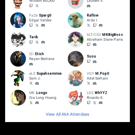
William BELAID
Laurent V.
FaZe
Sparg0
Raflow
Edgar Valdez
Arda I.
DLT/CS3
MKBigBoss
Tarik
Abraham Slane Parra
IZI
Etish
Susu
Rayan Bedrane
eLS
Supahsemmie
VGY
M.Pop0
Sem J.
Adel Serhani
MK
Longo
LGS
WhYYZ
Gia Long Hoang
Ricardo K.
View All 464 Attendees