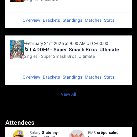
Overview
Brackets
Standings
Matches
Stats
February 21st 2025 at 9:00 AM UTC+00:00
🌀 LADDER - Super Smash Bros. Ultimate
Singles
Super Smash Bros. Ultimate
Overview
Brackets
Standings
Matches
Stats
View All
Attendees
Solary
Glutonny
BMS
crêpe salée