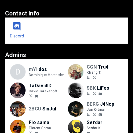
Contact Info
Discord
Admins
CGN
Tru4
mYi
dos
D
Khang T.
Dominique Hostettler
TaDavidID
SBK
LiFes
David Tarakanoff
BERG
J4Ncp
2BCU
SinJul
Jan Ortmann
Flo sama
Serdar
Florent Sama
Serdar K.