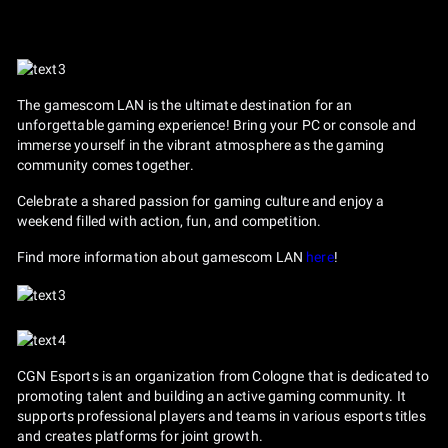
The gamescom LAN is the ultimate destination for an
unforgettable gaming experience! Bring your PC or console and
immerse yourself in the vibrant atmosphere as the gaming
community comes together.
Celebrate a shared passion for gaming culture and enjoy a
weekend filled with action, fun, and competition.
Find more information about gamescom LAN
here
!
CGN Esports is an organization from Cologne that is dedicated to
promoting talent and building an active gaming community. It
supports professional players and teams in various esports titles
and creates platforms for joint growth.