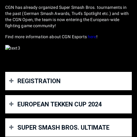
CGN has already organized Super Smash Bros. tournaments in
the past (German Smash Awards, Tru4's Spotlight etc.) and with
the CGN Open, the team is now entering the European-wide
fighting game community!
Find more information about CGN Esports
here
!
REGISTRATION
You will need to purchase a ticket for the fighting
EUROPEAN TEKKEN CUP 2024
games area of the gamescom LAN as well as a
ticket for Tekken and/or Smash. Both has to be
purchased here on start.gg.
For the first time, the European TEKKEN Cup is organizing a
All tournaments will be expanded
sequentially
based on
SUPER SMASH BROS. ULTIMATE
Last Chance Qualifier, in which participants will compete for
demand.
the last 2 spots in the final. This will take place on February