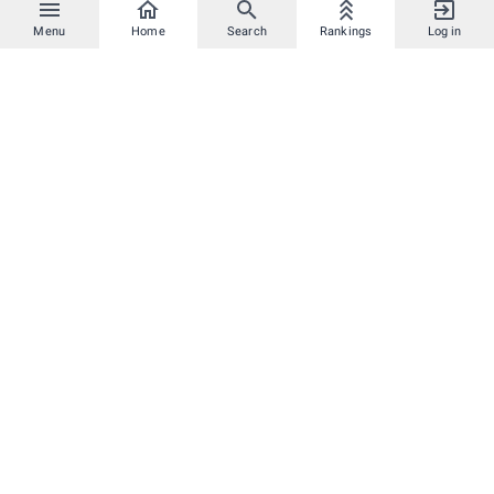
Menu
Home
Search
Rankings
Log in