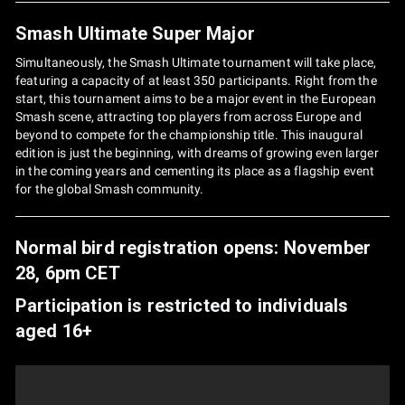
Smash Ultimate Super Major
Simultaneously, the Smash Ultimate tournament will take place,
featuring a capacity of at least 350 participants. Right from the
start, this tournament aims to be a major event in the European
Smash scene, attracting top players from across Europe and
beyond to compete for the championship title. This inaugural
edition is just the beginning, with dreams of growing even larger
in the coming years and cementing its place as a flagship event
for the global Smash community.
Normal bird registration opens: November
28, 6pm CET
Participation is restricted to individuals
aged 16+