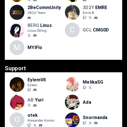
2BeCommUnity
3D2Y
EMRE
2BCU Team
Emre B.
BERG
Linus
C
GCL
CMG0D
Linus Ötting
M
MYIFlo
Support
EylemVII
MelikaSG
Eylem .
AB
Yuri
Ada
otek
Snormanda
O
Alexander Konior