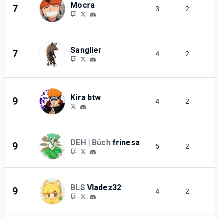
Mocra
7
3
2
Sanglier
7
4
2
Kira btw
9
4
2
DEH | Bûch
frinesa
9
5
2
BLS
Vladez32
9
4
2