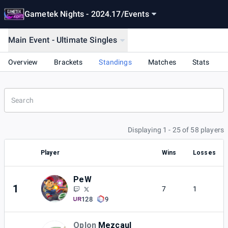
Gametek Nights - 2024.17
/
Events
Main Event - Ultimate Singles
Overview
Brackets
Standings
Matches
Stats
Displaying 1 - 25 of 58 players
Player
Wins
Losses
PeW
1
7
1
128
9
Oplon
Mezcaul