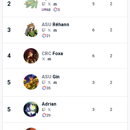
2
5
2
68
5
ASU
Réhann
3
6
2
21
CRC
Foxa
4
6
2
ASU
Gin
5
3
2
35
Adrian
5
3
2
29