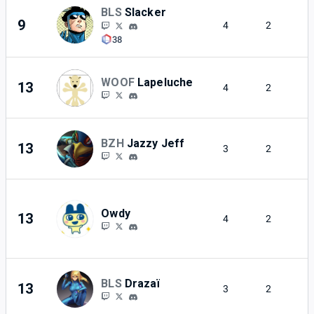
BLS
Slacker
9
4
2
38
WOOF
Lapeluche
13
4
2
BZH
Jazzy Jeff
13
3
2
Owdy
13
4
2
BLS
Drazaï
13
3
2