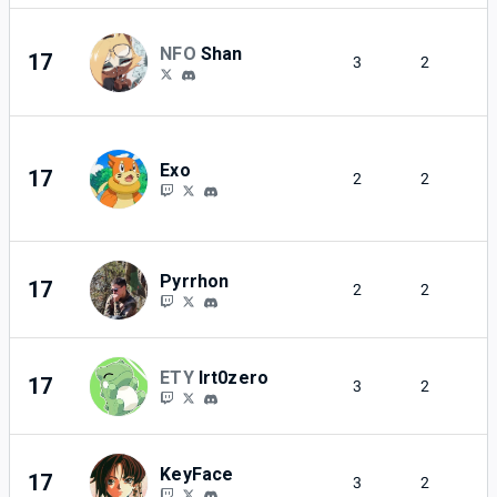
NFO
Shan
17
3
2
Exo
17
2
2
Pyrrhon
17
2
2
ETY
Irt0zero
17
3
2
KeyFace
17
3
2