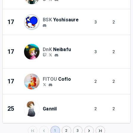
BSK
Yoshisaure
17
3
2
DnK
Neibafu
17
3
2
FITOU
Coflo
17
2
2
25
Gannlí
2
2
1
2
3