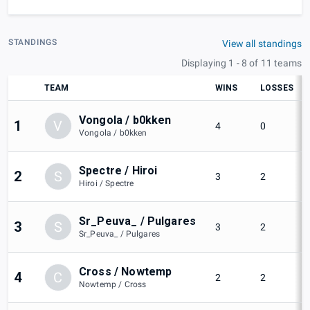
STANDINGS
View all standings
Displaying 1 - 8 of 11 teams
TEAM
WINS
LOSSES
Vongola / b0kken
1
V
4
0
Vongola / b0kken
Spectre / Hiroi
2
S
3
2
Hiroi / Spectre
Sr_Peuva_ / Pulgares
3
S
3
2
Sr_Peuva_ / Pulgares
Cross / Nowtemp
4
C
2
2
Nowtemp / Cross