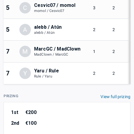
Cesvic07 / momol
5
C
3
2
momol / Cesvic07
alebb / Atún
5
A
2
2
alebb / Atún
MarcGC / MadClown
7
M
1
2
MadClown / MarcGC
Yaru / Rule
7
Y
2
2
Rule / Yaru
PRIZING
View full prizing
1st
€200
2nd
€100