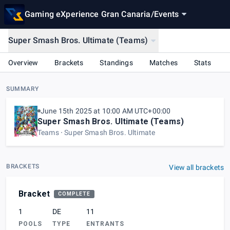
Gaming eXperience Gran Canaria
/
Events
Super Smash Bros. Ultimate (Teams)
Overview
Brackets
Standings
Matches
Stats
SUMMARY
June 15th 2025 at 10:00 AM UTC+00:00
Super Smash Bros. Ultimate (Teams)
Teams
Super Smash Bros. Ultimate
BRACKETS
View all brackets
Bracket
COMPLETE
1
DE
11
POOLS
TYPE
ENTRANTS