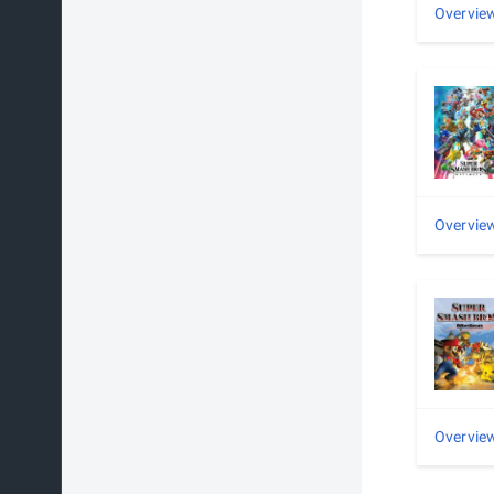
Overvie
Overvie
Overvie