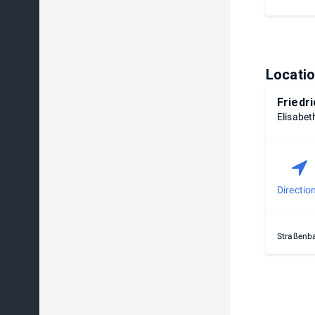
Locati
Friedr
Elisabet
Directio
Straßenba