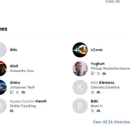
View All
ees
I
Iblis
zZonic
Yoghurt
AleX
Philipp Wodenitscharo
Alexandru Iovu
Sintro
NEG
Klemenz
K
Johannes Teufl
Clemens Eisenhut
Alpaka Esports
Haseh
Bahi
H
B
Stefan Fasching
Basti H.
View All 34 Attende