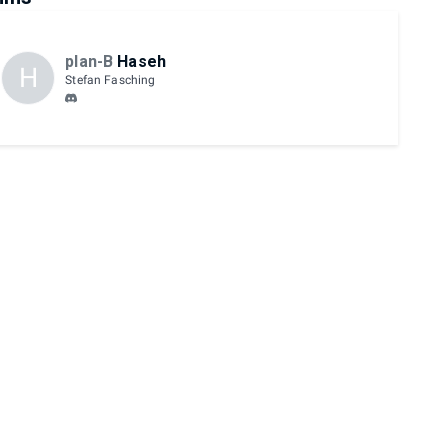
plan-B
Haseh
H
Stefan Fasching