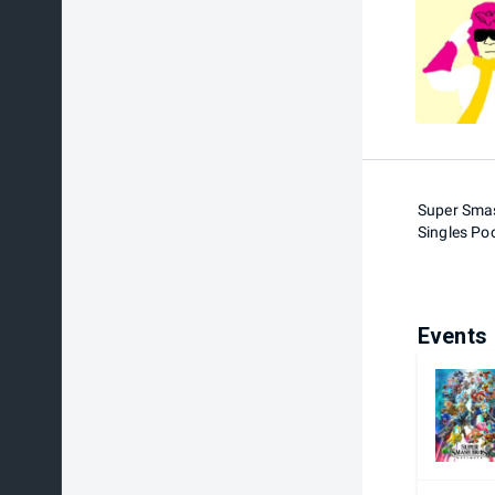
Super Smas
Singles Po
Events