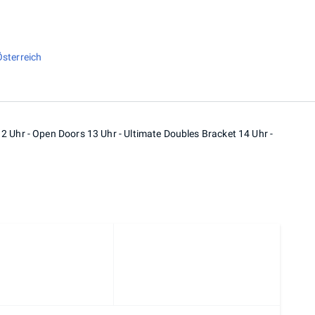
Österreich
2 Uhr - Open Doors 13 Uhr - Ultimate Doubles Bracket 14 Uhr -