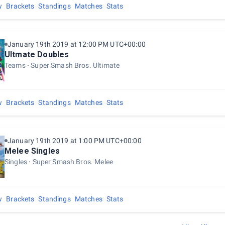
w
Brackets
Standings
Matches
Stats
January 19th 2019 at 12:00 PM UTC+00:00
Ultmate Doubles
Teams
Super Smash Bros. Ultimate
w
Brackets
Standings
Matches
Stats
January 19th 2019 at 1:00 PM UTC+00:00
Melee Singles
Singles
Super Smash Bros. Melee
w
Brackets
Standings
Matches
Stats