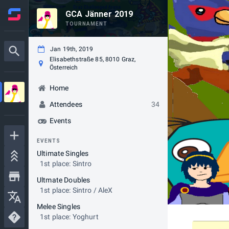
GCA Jänner 2019
TOURNAMENT
Jan 19th, 2019
Elisabethstraße 85, 8010 Graz,
Österreich
Home
Attendees
34
Events
EVENTS
Ultimate Singles
1st place: Sintro
Ultmate Doubles
1st place: Sintro / AleX
Melee Singles
1st place: Yoghurt