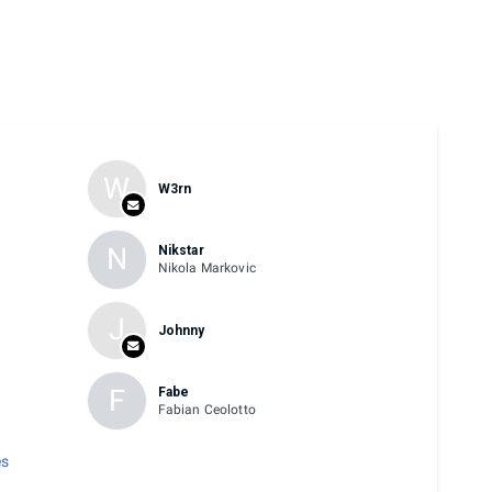
W
W3rn
N
Nikstar
w
Nikola Markovic
J
Johnny
F
Fabe
Fabian Ceolotto
es