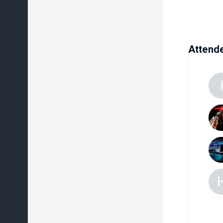
Attend