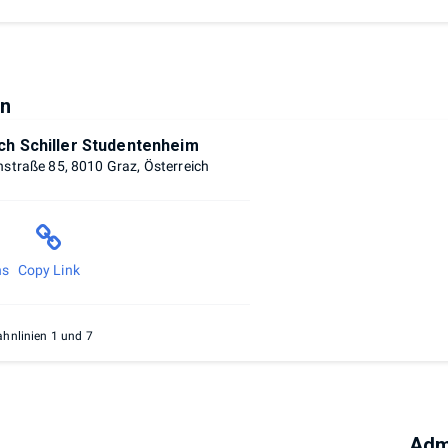
on
ich Schiller Studentenheim
hstraße 85, 8010 Graz, Österreich
ns
Copy Link
hnlinien 1 und 7
Adm