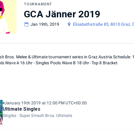
TOURNAMENT
GCA Jänner 2019
Jan 19th, 2019
Elisabethstraße 85, 8010 Graz, 
h Bros. Melee & Ultimate tournament series in Graz Austria Schedule: 1
ols Wave A 16 Uhr - Singles Pools Wave B 18 Uhr- Top 8 Bracket
January 19th 2019 at 12:00 PM UTC+00:00
Ultimate Singles
Singles
Super Smash Bros. Ultimate