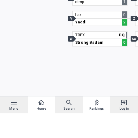
dtmp
1
Lax
0
V
Z
Yaddl
2
TREX
DQ
W
AA
Strong Badam
0
Menu
Home
Search
Rankings
Log in