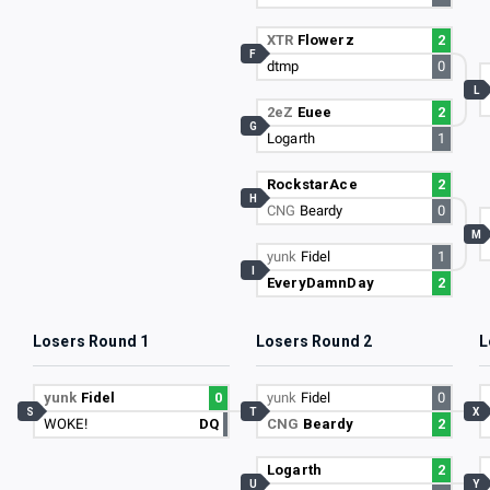
XTR
Flowerz
2
F
dtmp
0
L
2eZ
Euee
2
G
Logarth
1
RockstarAce
2
H
CNG
Beardy
0
M
yunk
Fidel
1
I
EveryDamnDay
2
Losers Round 1
Losers Round 2
L
yunk
Fidel
0
yunk
Fidel
0
S
T
X
WOKE!
DQ
CNG
Beardy
2
Logarth
2
U
Y