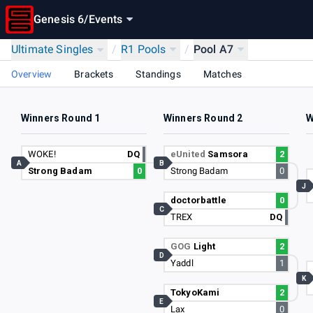
Genesis 6
/
Events
Ultimate Singles
/
R1 Pools
/
Pool A7
Overview
Brackets
Standings
Matches
Winners Round 1
Winners Round 2
W
WOKE!
DQ
eUnited
Samsora
2
A
B
Strong Badam
0
Strong Badam
0
J
doctorbattle
0
C
TREX
DQ
GOG
Light
2
D
Yaddl
1
K
TokyoKami
2
E
Lax
0