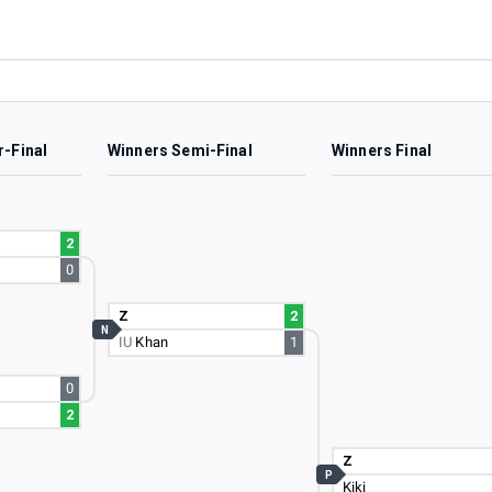
r-Final
Winners Semi-Final
Winners Final
2
0
Z
2
N
IU
Khan
1
0
2
Z
P
Kiki