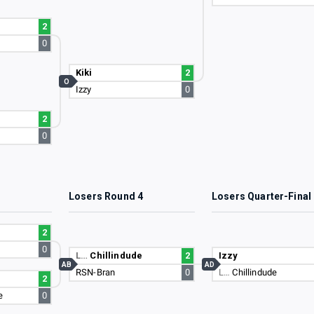
2
0
Kiki
2
O
Izzy
0
2
0
3
Losers Round 4
Losers Quarter-Final
2
0
L…
Chillindude
2
Izzy
AB
AD
RSN-Bran
0
L…
Chillindude
2
e
0