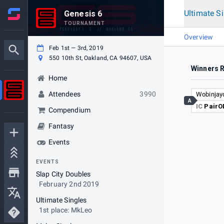
Ultimate S
Genesis 6
TOURNAMENT
Overview
Feb 1st — 3rd, 2019
550 10th St, Oakland, CA 94607, USA
Winners 
Home
Attendees
3990
Wobinjay
A
IC
PairO
Compendium
Fantasy
Events
EVENTS
Slap City Doubles
February 2nd 2019
Ultimate Singles
1st place: MkLeo