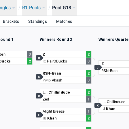
ingles
/
R1 Pools
/
Pool G18
Brackets
Standings
Matches
Round 1
Winners Round 2
Winners Quarte
den
0
Z
2
B
Ducks
2
IC
PairODucks
0
Z
J
RSN-Bran
RSN-Bran
2
C
Pwip
Akashi
0
L…
Chillindude
2
D
Zed
1
L…
Chillindude
K
IU
Khan
Alight Breeze
1
E
IU
Khan
2