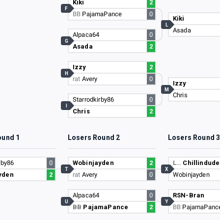
Kiki
2
F
BB
PajamaPance
0
Kiki
L
Asada
Alpaca64
0
G
Asada
2
Izzy
2
H
rat
Avery
0
Izzy
M
Chris
Starrodkirby86
0
I
Chris
2
ound 1
Losers Round 2
Losers Round 
rby86
0
Wobinjayden
2
L…
Chillindude
T
X
yden
2
rat
Avery
0
Wobinjayden
Alpaca64
0
RSN-Bran
U
Y
BB
PajamaPance
2
BB
PajamaPanc