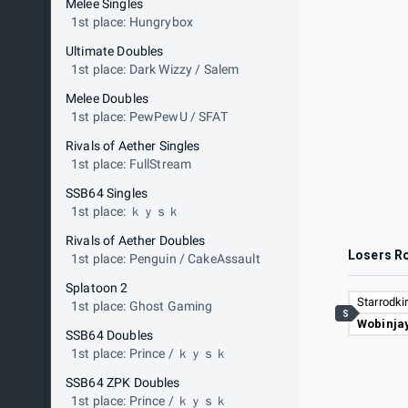
Melee Singles
1st place: Hungrybox
Ultimate Doubles
1st place: Dark Wizzy / Salem
Melee Doubles
1st place: PewPewU / SFAT
Rivals of Aether Singles
1st place: FullStream
SSB64 Singles
1st place: ｋｙｓｋ
Rivals of Aether Doubles
Losers R
1st place: Penguin / CakeAssault
Splatoon 2
Starrodki
1st place: Ghost Gaming
S
Wobinja
SSB64 Doubles
1st place: Prince / ｋｙｓｋ
SSB64 ZPK Doubles
1st place: Prince / ｋｙｓｋ