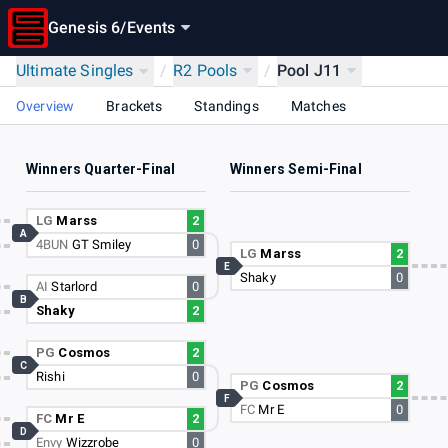
Genesis 6
/
Events
Ultimate Singles
/
R2 Pools
/
Pool J11
Overview
Brackets
Standings
Matches
Winners Quarter-Final
Winners Semi-Final
LG
Marss
2
A
4BUN
GT Smiley
0
LG
Marss
2
E
Shaky
0
AI
Starlord
0
B
Shaky
2
PG
Cosmos
2
C
Rishi
0
PG
Cosmos
2
F
FC
Mr E
0
FC
Mr E
2
D
Envy
Wizzrobe
0