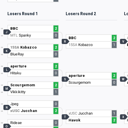
Losers Round 1
Losers Round 2
L
BBC
2
J
MTL
Spanky
0
BBC
2
R
V
15SA
Kobazco
1
15SA
Kobazco
2
K
BlueRay
0
aperture
2
L
Hitaku
0
aperture
2
S
W
Scourgemom
0
Scourgemom
2
M
Vikkikitty
1
Jpeg
0
N
xUSC
Jucchan
2
xUSC
Jucchan
1
T
X
Havok
2
Rideae
0
O