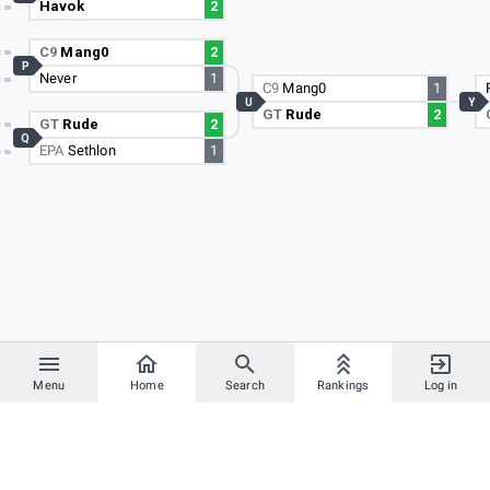
Havok
2
C9
Mang0
2
P
Never
1
C9
Mang0
1
U
Y
GT
Rude
2
GT
Rude
2
Q
EPA
Sethlon
1
Menu
Home
Search
Rankings
Log in