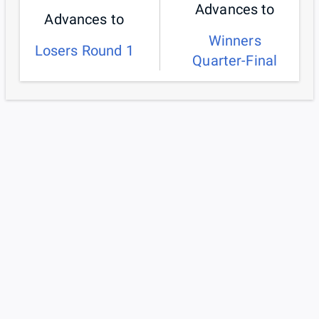
Advances to
Advances to
Winners
Losers Round 1
Quarter-Final