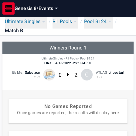
Genesis 8
/
Events
Ultimate Singles
/
R1 Pools
/
Pool B124
/
Match B
Winners Round 1
Ultimate Singles - R1 Pools - Pool B124
FINAL
·
4/15/2022 - 2:21 PM PDT
It's Me,
Saboteur
ATLAS
choestar!
0
2
C
2 - 2
1 - 2
No Games Reported
Once games are reported, the results will display here