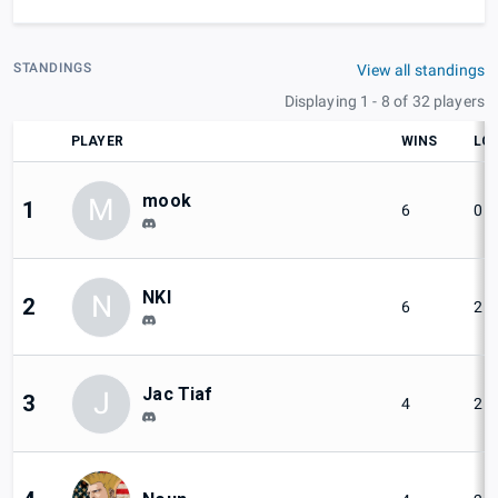
STANDINGS
View all standings
Displaying 1 - 8 of 32 players
PLAYER
WINS
LO
mook
M
1
6
0
NKI
N
2
6
2
Jac Tiaf
J
3
4
2