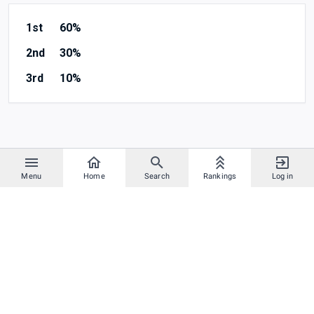
1st
60%
2nd
30%
3rd
10%
Menu
Home
Search
Rankings
Log in