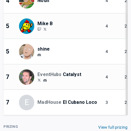
4
Noun
4
2
Mike B
5
4
2
shine
5
4
2
EventHubs
Catalyst
7
4
2
E
7
MadHouse
El Cubano Loco
3
2
PRIZING
View full prizing