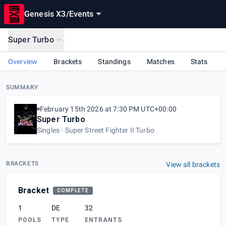
Genesis X3
/
Events
Super Turbo
Overview
Brackets
Standings
Matches
Stats
SUMMARY
February 15th 2026 at 7:30 PM UTC+00:00
Super Turbo
Singles
Super Street Fighter II Turbo
BRACKETS
View all brackets
Bracket
COMPLETE
1
DE
32
POOLS
TYPE
ENTRANTS