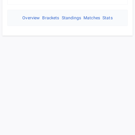
Overview
Brackets
Standings
Matches
Stats