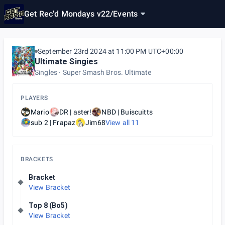
Get Rec'd Mondays v22
/
Events
September 23rd 2024 at 11:00 PM UTC+00:00
Ultimate Singies
Singles
Super Smash Bros. Ultimate
PLAYERS
Mario
DR | aster!
NBD | Buiscuitts
sub 2 | Frapaz
Jim68
View all
11
BRACKETS
Bracket
View Bracket
Top 8 (Bo5)
View Bracket