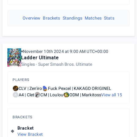
Overview
Brackets
Standings
Matches
Stats
November 10th 2024 at 9:00 AM UTC+00:00
Ladder Ultimate
Singles
Super Smash Bros. Ultimate
PLAYERS
CLV | Zen'iro
Fuck Pexcel | KAKAGD ORIGINEL
A4 | Clet
CM | Loulou
ODM | Markitoss
View all
15
A
BRACKETS
Bracket
View Bracket