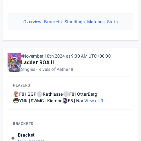
Overview
Brackets
Standings
Matches
Stats
November 10th 2024 at 9:00 AM UTC+00:00
Ladder ROA II
Singles
Rivals of Aether II
PLAYERS
F8 | GGP
Rathlasse
F8 | OttarBerg
R
F
YNK | $WMG | Kiamor
F8 | Nori
View all
9
BRACKETS
Bracket