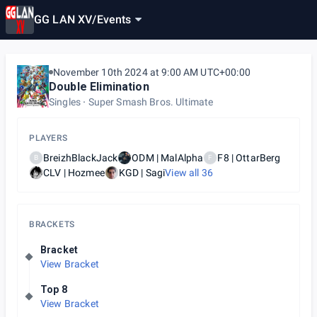
GG LAN XV
/
Events
November 10th 2024 at 9:00 AM UTC+00:00
Double Elimination
Singles
Super Smash Bros. Ultimate
PLAYERS
BreizhBlackJack
ODM | MalAlpha
F8 | OttarBerg
B
F
CLV | Hozmee
KGD | Sagi
View all
36
BRACKETS
Bracket
View Bracket
Top 8
View Bracket