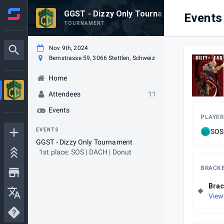
GGST - Dizzy Only Tournament
Events
TOURNAMENT
Nov 9th, 2024
Bernstrasse 59, 3066 Stettlen, Schweiz
Home
Attendees
11
Events
PLAYER
EVENTS
SOS
GGST - Dizzy Only Tournament
1st place: SOS | DACH | Donut
BRACK
Brac
View