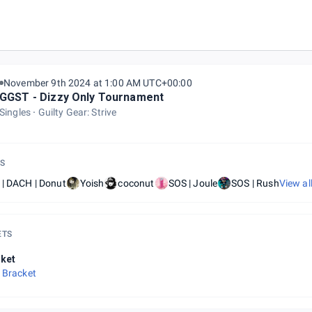
November 9th 2024 at 1:00 AM UTC+00:00
GGST - Dizzy Only Tournament
Singles
Guilty Gear: Strive
S
 | DACH | Donut
Yoish
coconut
SOS | Joule
SOS | Rush
View al
ETS
ket
 Bracket