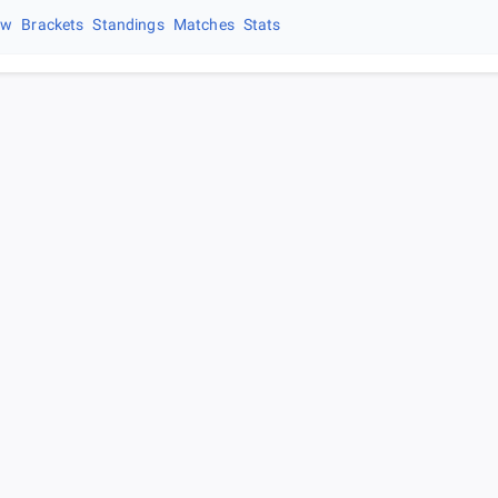
ew
Brackets
Standings
Matches
Stats