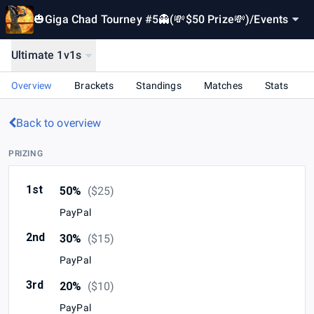
🎃Giga Chad Tourney #5👻(💸$50 Prize💸)
/
Events
Ultimate 1v1s
Overview
Brackets
Standings
Matches
Stats
Back to overview
PRIZING
1st
50%
(
$25
)
PayPal
2nd
30%
(
$15
)
PayPal
3rd
20%
(
$10
)
PayPal