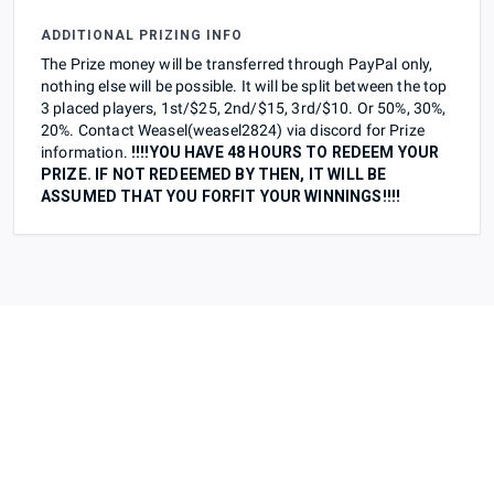
ADDITIONAL PRIZING INFO
The Prize money will be transferred through PayPal only,
nothing else will be possible. It will be split between the top
3 placed players, 1st/$25, 2nd/$15, 3rd/$10. Or 50%, 30%,
20%. Contact Weasel(weasel2824) via discord for Prize
information.
!!!!YOU HAVE 48 HOURS TO REDEEM YOUR
PRIZE. IF NOT REDEEMED BY THEN, IT WILL BE
ASSUMED THAT YOU FORFIT YOUR WINNINGS!!!!