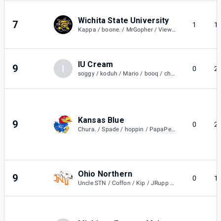
Wichita State University
7
1
1
Kappa / boone. / MrGopher / Viewzys
IU Cream
9
I
0
2
soggy / koduh / Mario / booq / cheb
Kansas Blue
9
0
2
Chura. / Spade / hoppin / PapaPedro / Sauce / Sauce
Ohio Northern
9
0
1
Uncle STN / Coffon / Kip / JRupp / Dino