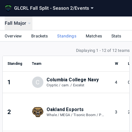
GLCRL Fall Split - Season 2
/
Events
Fall Major
Overview
Brackets
Standings
Matches
Stats
Displaying 1 - 12 of 12 teams
Standing
Team
W
L
Columbia College Navy
1
C
4
0
Cryptic / cam. / Excelst
Oakland Esports
2
3
2
Whale / MEGA / Tisonic Boom / Peep / JWismont