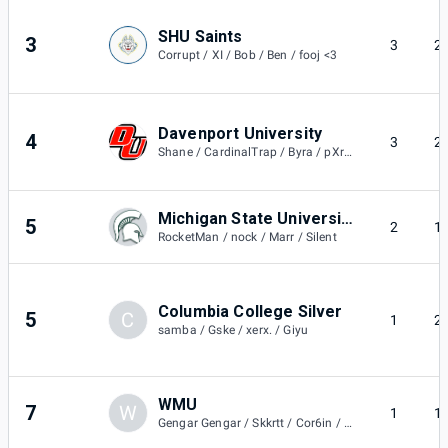
SHU Saints
3
3
2
Corrupt / XI / Bob / Ben / fooj <3
Davenport University
4
3
2
Shane / CardinalTrap / Byra / pXra / Rip
Michigan State University Green
5
2
1
RocketMan / nock / Marr / Silent
Columbia College Silver
5
C
1
2
samba / Gske / xerx. / Giyu
WMU
7
W
1
1
Gengar Gengar / Skkrtt / Cor6in / Jbar.