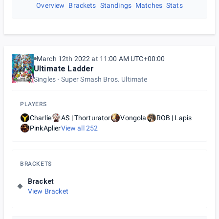
Overview
Brackets
Standings
Matches
Stats
March 12th 2022 at 11:00 AM UTC+00:00
Ultimate Ladder
Singles
Super Smash Bros. Ultimate
PLAYERS
Charlie
AS | Thorturator
Vongola
ROB | Lapis
PinkAplier
View all
252
BRACKETS
Bracket
View Bracket