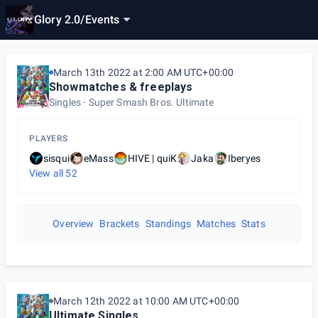
Glory 2.0
/
Events
March 13th 2022 at 2:00 AM UTC+00:00
Showmatches & freeplays
Singles
Super Smash Bros. Ultimate
PLAYERS
sisqui
eMass
HIVE | quiK
Jaka
Iberyes
View all
52
Overview
Brackets
Standings
Matches
Stats
March 12th 2022 at 10:00 AM UTC+00:00
Ultimate Singles