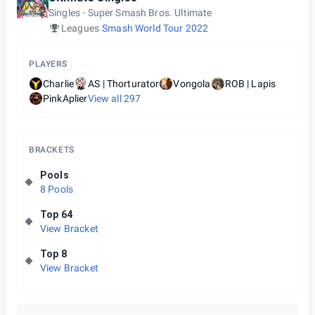
Singles
Super Smash Bros. Ultimate
Leagues
Smash World Tour 2022
PLAYERS
Charlie
AS | Thorturator
Vongola
ROB | Lapis
PinkAplier
View all
297
BRACKETS
Pools
8 Pools
Top 64
View Bracket
Top 8
View Bracket