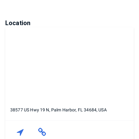
Location
38577 US Hwy 19 N, Palm Harbor, FL 34684, USA