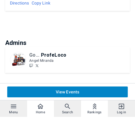
Directions
Copy Link
Admins
GoTE
ProfeLoco
Angel Miranda
View Events
Menu
Home
Search
Rankings
Log in