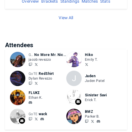
Overview
Brackets
Standings
Matches
Stats
View All
Attendees
GFU
No More Mr. Nicefire
Hiko
jacob revezzo
Emily T.
GoTE
RedShirt
J
Jaden
Dylan Revezzo
Jaden Patel
FLUKΣ
Sinister Savi
Ethan K.
Erick T.
BMZ
GoTE
wack
Parker B.