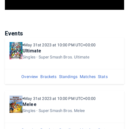
Events
May 31st 2023 at 10:00 PM UTC+00:00
Ultimate
Singles
Super Smash Bros. Ultimate
Overview
Brackets
Standings
Matches
Stats
May 31st 2023 at 10:00 PM UTC+00:00
Melee
Singles
Super Smash Bros. Melee