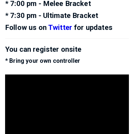
* 7:00 pm - Melee Bracket
* 7:30 pm - Ultimate Bracket
Follow us on
Twitter
for updates
You can register onsite
* Bring your own controller