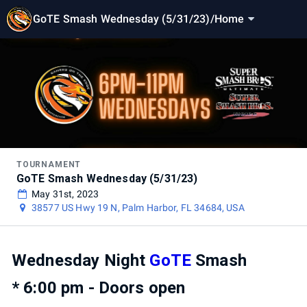
GoTE Smash Wednesday (5/31/23)
/
Home
TOURNAMENT
GoTE Smash Wednesday (5/31/23)
May 31st, 2023
38577 US Hwy 19 N, Palm Harbor, FL 34684, USA
Wednesday Night
GoTE
Smash
* 6:00 pm - Doors open