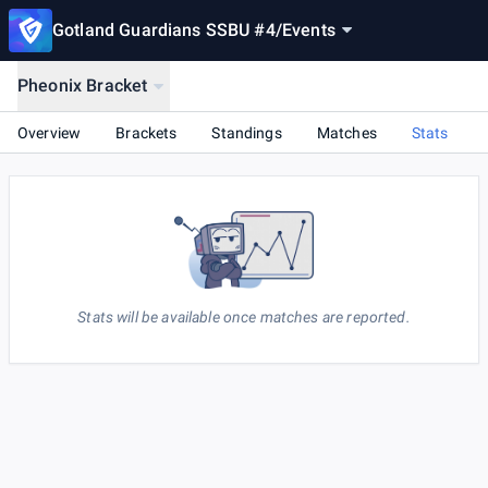
Gotland Guardians SSBU #4
/
Events
Pheonix Bracket
Overview
Brackets
Standings
Matches
Stats
Stats will be available once matches are reported.