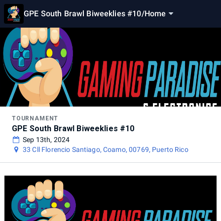
GPE South Brawl Biweeklies #10
/
Home
TOURNAMENT
GPE South Brawl Biweeklies #10
Sep 13th, 2024
33 Cll Florencio Santiago, Coamo, 00769, Puerto Rico