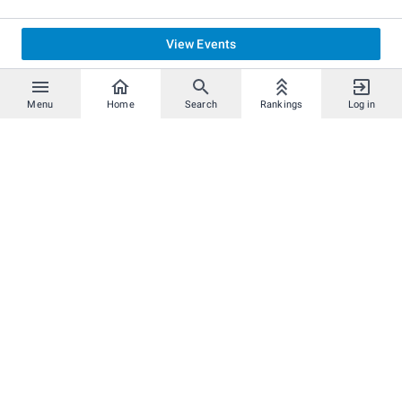
View Events
Menu
Home
Search
Rankings
Log in