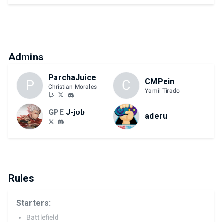
Admins
ParchaJuice
CMPein
P
C
Christian Morales
Yamil Tirado
GPE
J-job
aderu
Rules
Starters:
Battlefield