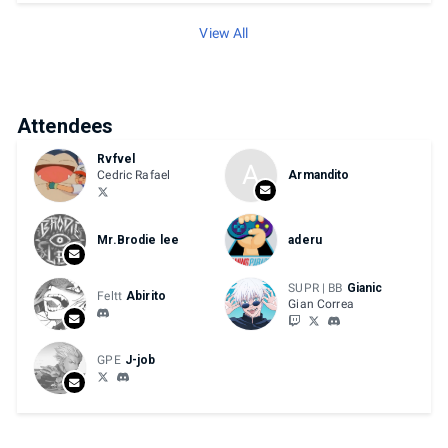
View All
Attendees
Rvfvel
A
Cedric Rafael
Armandito
Mr.Brodie lee
aderu
SUPR | BB
Gianic
Feltt
Abirito
Gian Correa
GPE
J-job