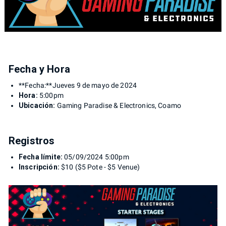
Fecha y Hora
**Fecha:**Jueves 9 de mayo de 2024
Hora:
5:00pm
Ubicación:
Gaming Paradise & Electronics, Coamo
Registros
Fecha límite:
05/09/2024 5:00pm
Inscripción:
$10 ($5 Pote - $5 Venue)