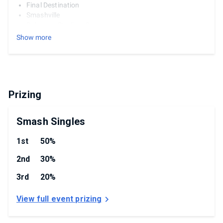
Final Destination
Smashville
Pokemon Stadium 2
Town & City
Show more
Counterpicks:
Kalos Pokemon League
Small Battlefield
Hollow Bastion
Prizing
Rules
3 Stocks
Smash Singles
7 Minutes
Hazards Off
1st
50%
1-2-1 Strikes
3 Bans
2nd
30%
No DSR
3rd
20%
View full event prizing