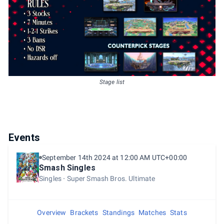
Stage list
Events
September 14th 2024 at 12:00 AM UTC+00:00
Smash Singles
Singles
Super Smash Bros. Ultimate
Overview
Brackets
Standings
Matches
Stats