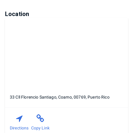
Location
33 Cll Florencio Santiago, Coamo, 00769, Puerto Rico
Directions
Copy Link