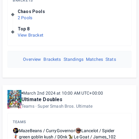
BRACKETS
Chaos Pools
2 Pools
Top 8
View Bracket
Overview
Brackets
Standings
Matches
Stats
March 2nd 2024 at 10:00 AM UTC+00:00
Ultimate Doubles
Teams
Super Smash Bros. Ultimate
TEAMS
MazeBeans / CurryGovernor
Lancelot / Spider
green goblin kush / D0nk
Le Goat / James_102