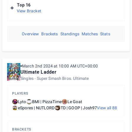
Top 16
View Bracket
Overview
Brackets
Standings
Matches
Stats
March 2nd 2024 at 10:00 AM UTC+00:00
Ultimate Ladder
Singles
Super Smash Bros. Ultimate
PLAYERS
Lyto
BMI | PizzaTime
Le Goat
eSpores | NUTLORD
TD | GOOP | Josh97
View all
88
BRACKETS