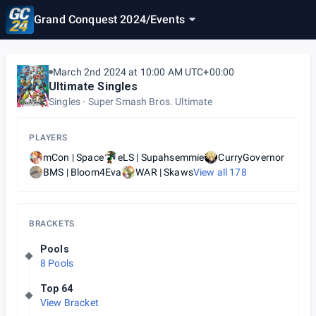
Grand Conquest 2024
/
Events
March 2nd 2024 at 10:00 AM UTC+00:00
Ultimate Singles
Singles
Super Smash Bros. Ultimate
PLAYERS
mCon | Space
eLS | Supahsemmie
CurryGovernor
BMS | Bloom4Eva
WAR | Skaws
View all
178
BRACKETS
Pools
8 Pools
Top 64
View Bracket