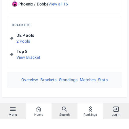
iPhoenix / Dobbe
View all
16
BRACKETS
DE Pools
2 Pools
Top 8
View Bracket
Overview
Brackets
Standings
Matches
Stats
Menu
Home
Search
Rankings
Log in