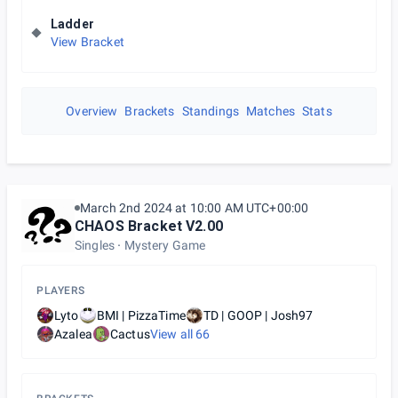
Ladder
View Bracket
Overview
Brackets
Standings
Matches
Stats
March 2nd 2024 at 10:00 AM UTC+00:00
CHAOS Bracket V2.00
Singles
Mystery Game
PLAYERS
Lyto
BMI | PizzaTime
TD | GOOP | Josh97
Azalea
Cactus
View all
66