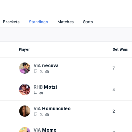
Brackets
Standings
Matches
Stats
Player
Set Wins
ViA
necuva
7
RHB
Motzi
4
ViA
Homunculeo
2
ViA
Momo