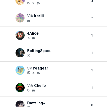
3
ViA
karliii
2
4Alice
1
BoltingSpace
1
SP
reagear
1
ViA
Chello
1
Dazzling~
0