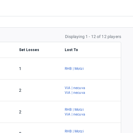
Displaying 1 - 12 of 12 players
Set Losses
Lost To
1
RHB | Motzi
ViA | necuva
2
ViA | necuva
RHB | Motzi
2
ViA | necuva
RHB | Motzi