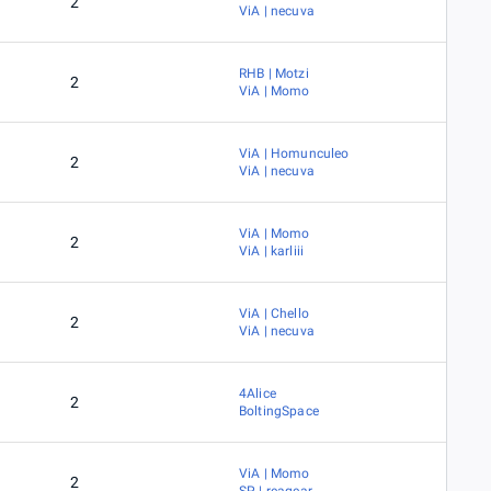
2
ViA | necuva
RHB | Motzi
2
ViA | Momo
ViA | Homunculeo
2
ViA | necuva
ViA | Momo
2
ViA | karliii
ViA | Chello
2
ViA | necuva
4Alice
2
BoltingSpace
ViA | Momo
2