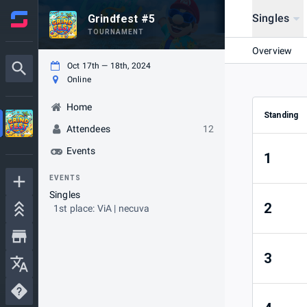
Singles
Grindfest #5
TOURNAMENT
Overview
Oct 17th — 18th, 2024
Online
Home
Standing
Attendees
12
Events
1
EVENTS
Singles
2
1st place: ViA | necuva
3