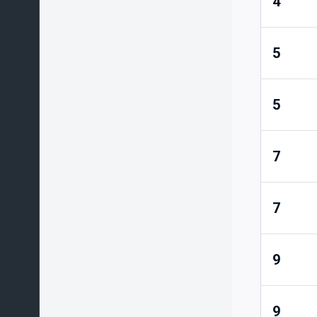
4
5
5
7
7
9
9