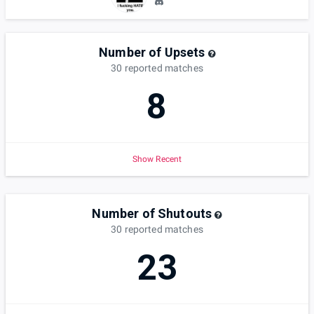
Number of Upsets
30
reported
matches
8
Show Recent
Number of Shutouts
30
reported
matches
23