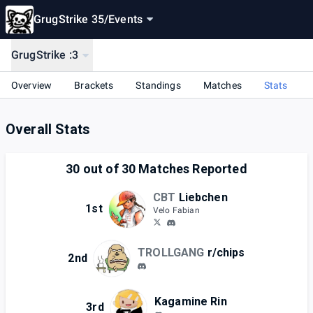
GrugStrike 35
/
Events
GrugStrike :3
Overview
Brackets
Standings
Matches
Stats
Overall Stats
30
out of
30
Matches Reported
CBT
Liebchen
1st
Velo Fabian
TROLLGANG
r/chips
2nd
Kagamine Rin
3rd