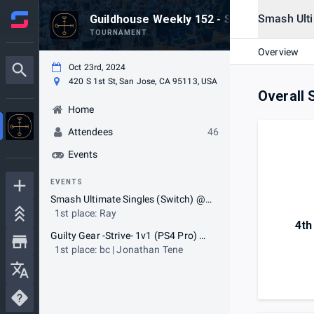
Smash Ulti
Guildhouse Weekly 152 - SSBU & GGST
TOURNAMENT
Overview
Oct 23rd, 2024
420 S 1st St, San Jose, CA 95113, USA
Overall 
Home
Attendees
46
Events
EVENTS
Smash Ultimate Singles (Switch) @ 7:30 pm
1st place: Ray
4th
Guilty Gear -Strive- 1v1 (PS4 Pro) @ 7:45 pm
1st place: bc | Jonathan Tene