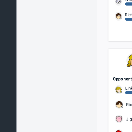
Ric
Opponen
Lin
Ric
Jig