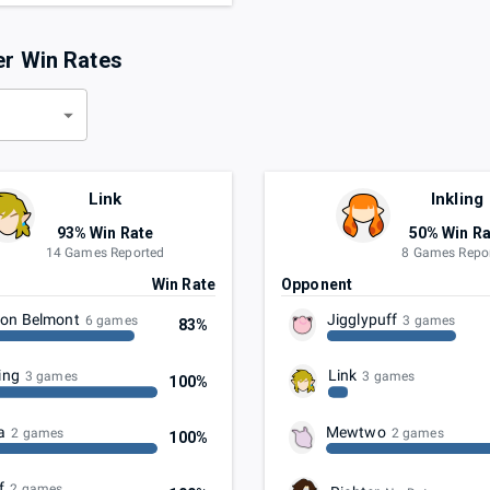
er Win Rates
d
Link
Inkling
93% Win Rate
50% Win Ra
14 Games Reported
8 Games Repo
t
Win Rate
Opponent
on Belmont
Jigglypuff
6 games
3 games
83%
ing
Link
3 games
3 games
100%
a
Mewtwo
2 games
2 games
100%
f
2 games