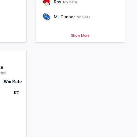
Roy
No Data
Mii Gunner
No Data
Show More
te
rted
Win Rate
0%