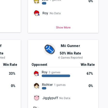
0%
Roy
No Data
Show More
f
Mii Gunner
te
50% Win Rate
rted
4 Games Reported
Win Rate
Opponent
Win Rate
Roy
3 games
33%
67%
Richter
1 games
0%
0%
Jigglypuff
No Data