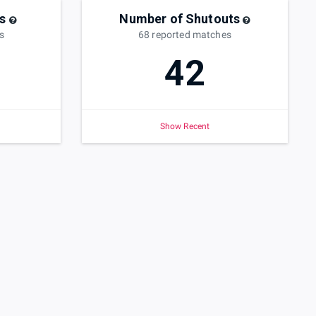
s
Number of Shutouts
s
68
reported
matches
42
Show Recent