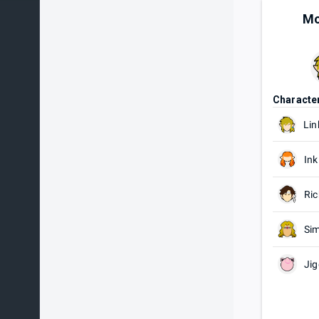
Mo
Characte
Lin
Ink
Ric
Si
Jig