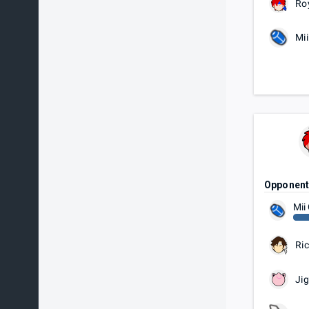
Ro
Mi
Opponen
Mii
Ric
Jig