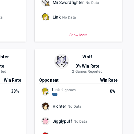
Mii Swordfighter
No Data
Link
ta
No Data
Show More
ghter
Wolf
te
0% Win Rate
rted
2 Games Reported
Win Rate
Opponent
Win Rate
Link
2 games
33%
0%
Richter
No Data
Jigglypuff
No Data