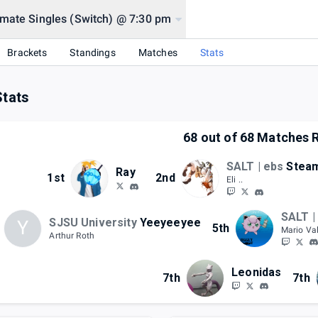
mate Singles (Switch) @ 7:30 pm
Brackets
Standings
Matches
Stats
Stats
68
out of
68
Matches R
SALT | ebs
Stea
Ray
1st
2nd
Eli ..
SALT |
SJSU University
Yeeyeeyee
Y
5th
Mario Va
Arthur Roth
Leonidas
7th
7th