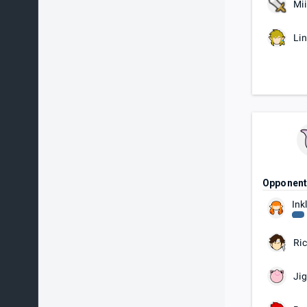
Mii
Li
Opponen
Ink
Ric
Jig