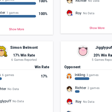
Richter
100%
No Data
hter
Roy
1 games
No Data
100%
Show More
Show More
Simon Belmont
Jigglypuf
17% Win Rate
20% Win Ra
6 Games Reported
5 Games Repo
t
Win Rate
Opponent
k
Inkling
6 games
3 games
17%
Richter
2 games
hter
No Data
glypuff
No Data
Roy
No Data