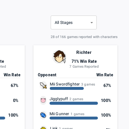
All Stages
28 of 166 games reported with characters
Richter
te
71% Win Rate
rted
7 Games Reported
Win Rate
Opponent
Win Rate
Mii Swordfighter
3 games
67%
67%
Jigglypuff
2 games
0%
100%
Mii Gunner
1 games
100%
100%
Link
1 games