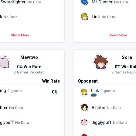
 Swordfighter
Mii Gunner
No Data
No Data
nk
Link
No Data
No Data
Show More
Show More
Mewtwo
Sora
0% Win Rate
0% Win Ra
2 Games Reported
2 Games Repo
t
Win Rate
Opponent
ling
Link
2 games
2 games
0%
hter
Richter
No Data
No Data
glypuff
Jigglypuff
No Data
No Data