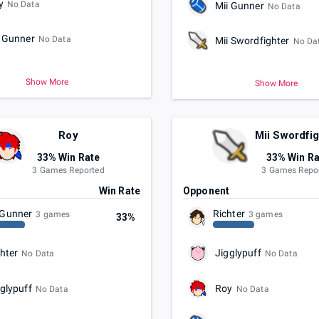
y
No Data
Mii Gunner
No Data
i Gunner
No Data
Mii Swordfighter
No Da
Show More
Show More
Roy
Mii Swordfi
33% Win Rate
33% Win Ra
3 Games Reported
3 Games Repo
t
Win Rate
Opponent
 Gunner
Richter
3 games
3 games
33%
hter
Jigglypuff
No Data
No Data
glypuff
Roy
No Data
No Data