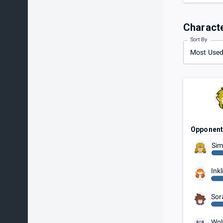
Charact
Sort By
Most Use
Opponen
Sim
Inkl
Sor
Wol