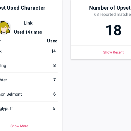
st Used Character
Number of Upset
68
reported
matche
Link
18
Used
14
times
r
Used
k
14
Show Recent
ling
8
hter
7
mon Belmont
6
glypuff
5
Show More