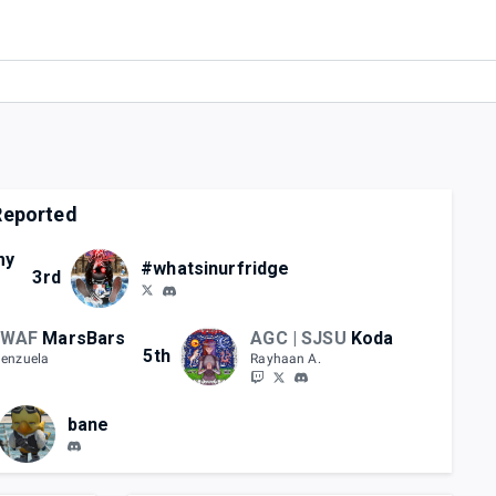
eported
my
#whatsinurfridge
3rd
 WAF
MarsBars
AGC | SJSU
Koda
5th
lenzuela
Rayhaan A.
bane