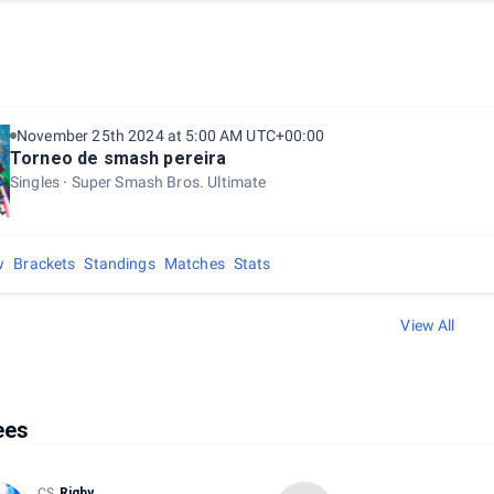
November 25th 2024 at 5:00 AM UTC+00:00
Torneo de smash pereira
Singles
Super Smash Bros. Ultimate
w
Brackets
Standings
Matches
Stats
View All
ees
CS
Rigby