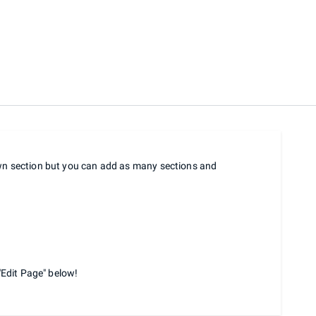
own section but you can add as many sections and
"Edit Page" below!