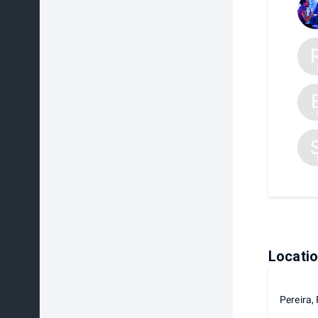
Locati
Pereira,