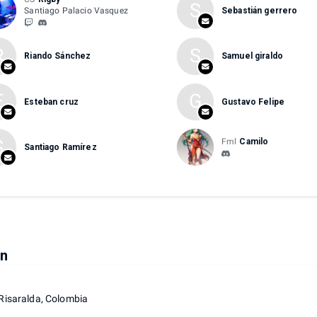
S
Santiago Palacio Vasquez
Sebastián gerrero
R
S
Riando Sánchez
Samuel giraldo
E
G
Esteban cruz
Gustavo Felipe
S
Fml
Camilo
Santiago Ramírez
on
 Risaralda, Colombia