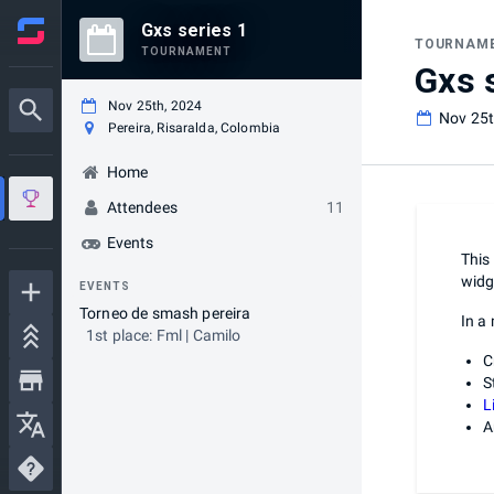
Gxs series 1
TOURNAM
TOURNAMENT
Gxs 
Nov 25th, 2024
Nov 25t
Pereira, Risaralda, Colombia
Home
Attendees
11
Events
This
widg
EVENTS
Torneo de smash pereira
In a
1st place: Fml | Camilo
C
S
L
A