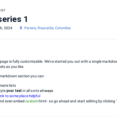
ENT
series 1
h, 2024
Pereira, Risaralda, Colombia
 page is fully customizable. We've started you out with a single markd
ets as you like.
 markdown section you can:
reate lists
tyle
your text
in all sorts
of ways
ink to some place helpful
nd even embed
custom
html - so go ahead and start editing by clicking 