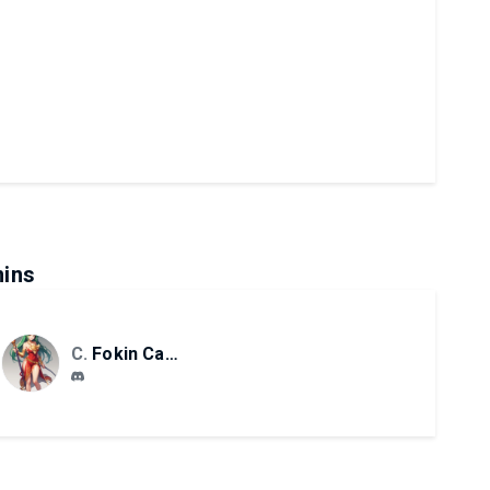
ins
CS
Fokin Camilo