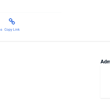
ns
Copy Link
Adm