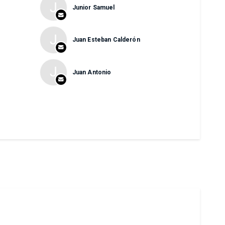
J
Junior Samuel
J
Juan Esteban Calderón
J
Juan Antonio