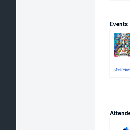
Events
Overvie
Attend