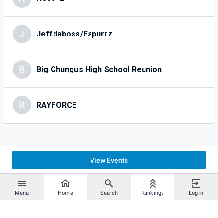
J
Jeffdaboss/Espurrz
B
Big Chungus High School Reunion
R
RAYFORCE
View Events
Menu
Home
Search
Rankings
Log in