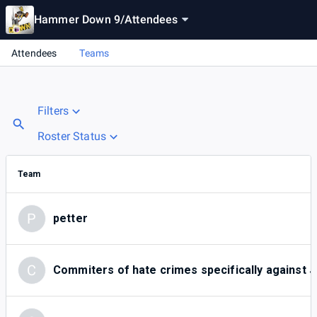
Hammer Down 9
/
Attendees
Attendees
Teams
Filters
Roster Status
Team
P
petter
C
Commiters of hate crimes specifically against 