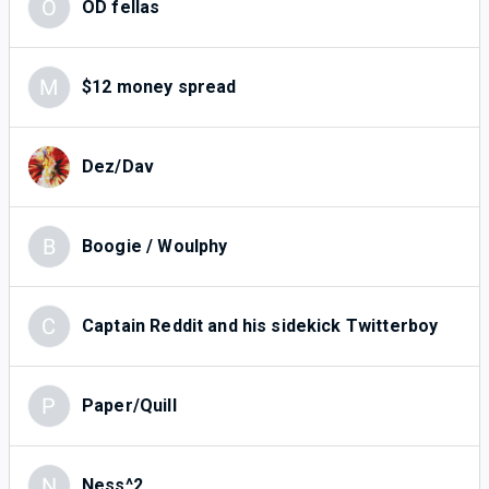
O
OD fellas
M
$12 money spread
Dez/Dav
B
Boogie / Woulphy
C
Captain Reddit and his sidekick Twitterboy
P
Paper/Quill
N
Ness^2