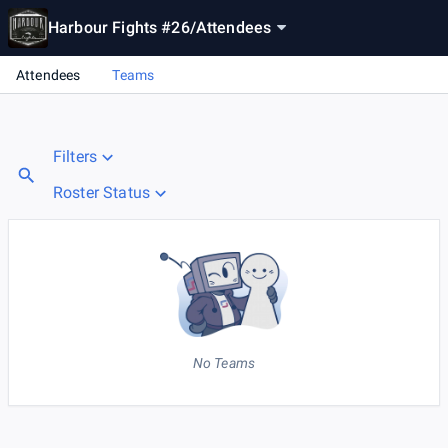
Harbour Fights #26
/
Attendees
Attendees
Teams
Filters
Roster Status
No Teams