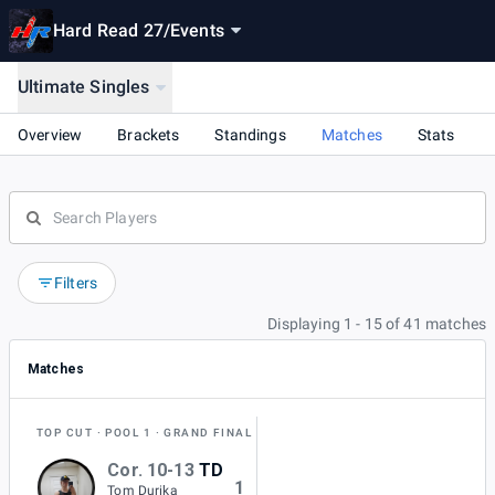
Hard Read 27
/
Events
Ultimate Singles
Overview
Brackets
Standings
Matches
Stats
Filters
Displaying 1 - 15 of 41 matches
Matches
TOP CUT
POOL 1
GRAND FINAL
Cor. 10-13
TD
1
Tom Durika