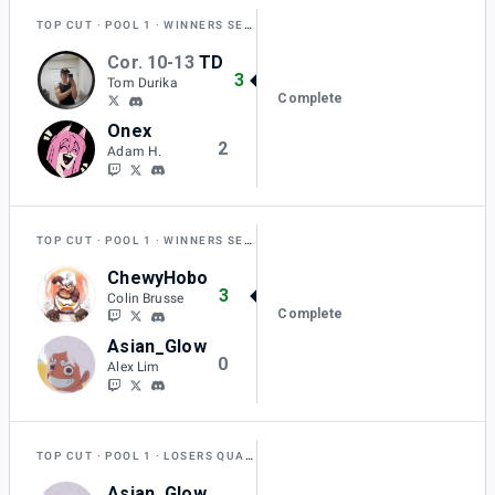
TOP CUT
POOL 1
WINNERS SEMI-FINAL
Cor. 10-13
TD
3
Tom Durika
Complete
Onex
2
Adam H.
TOP CUT
POOL 1
WINNERS SEMI-FINAL
ChewyHobo
3
Colin Brusse
Complete
Asian_Glow
0
Alex Lim
TOP CUT
POOL 1
LOSERS QUARTER-FINAL
Asian_Glow