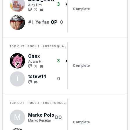
3
Alex Lim
Complete
#1 Ye fan
OP
0
TOP CUT
POOL 1
LOSERS QUARTER-FINAL
Onex
3
Adam H.
Complete
tstew14
T
0
TOP CUT
POOL 1
LOSERS ROUND 1
Marko Polo
M
DQ
Marko Resetar
Complete