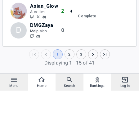
Asian_Glow
2
Alex Lim
Complete
DMGZaya
D
0
Melp Man
1
2
3
Displaying 1 - 15 of 41
Menu
Home
Search
Rankings
Log in