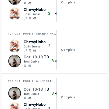
Complete
ChewyHobo
3
Colin Brusse
TOP CUT
POOL 1
GRAND FINAL RESET
ChewyHobo
2
Colin Brusse
Complete
Cor. 10-13
TD
3
Tom Durika
TOP CUT
POOL 1
WINNERS FINAL
Cor. 10-13
TD
3
Tom Durika
Complete
ChewyHobo
1
Colin Brusse