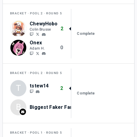
BRACKET
POOL 2
ROUND 5
ChewyHobo
2
Colin Brusse
Complete
Onex
0
Adam H.
BRACKET
POOL 2
ROUND 5
tstew14
T
2
Complete
B
Biggest Faker Fan
0
BRACKET
POOL 1
ROUND 5