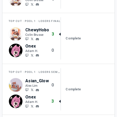
TOP CUT
POOL 1
LOSERS FINAL
ChewyHobo
3
Colin Brusse
Complete
Onex
0
Adam H.
TOP CUT
POOL 1
LOSERS SEMI-FINAL
Asian_Glow
0
Alex Lim
Complete
Onex
3
Adam H.