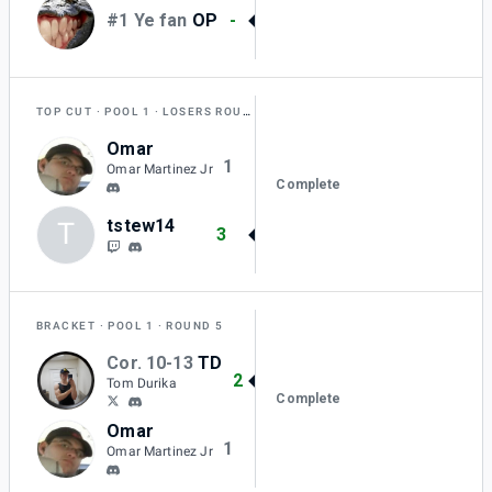
#1 Ye fan
OP
-
TOP CUT
POOL 1
LOSERS ROUND 1
Omar
1
Omar Martinez Jr
Complete
tstew14
T
3
BRACKET
POOL 1
ROUND 5
Cor. 10-13
TD
2
Tom Durika
Complete
Omar
1
Omar Martinez Jr