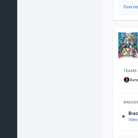
Overvi
TEAMS
Avr
BRACK
Brac
View