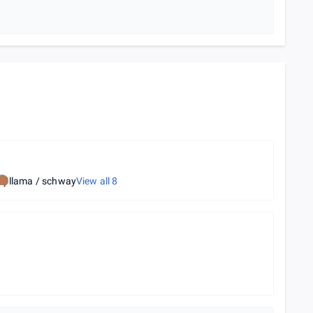
llama / schway
View all
8