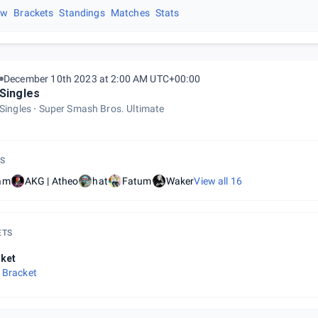
ew
Brackets
Standings
Matches
Stats
December 10th 2023 at 2:00 AM UTC+00:00
Singles
Singles
Super Smash Bros. Ultimate
S
am
AKG | Atheo
hat
Fatum
Waker
View all
16
ETS
ket
 Bracket