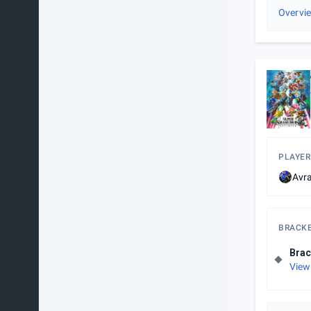
Overvi
PLAYER
Avr
BRACK
Brac
View