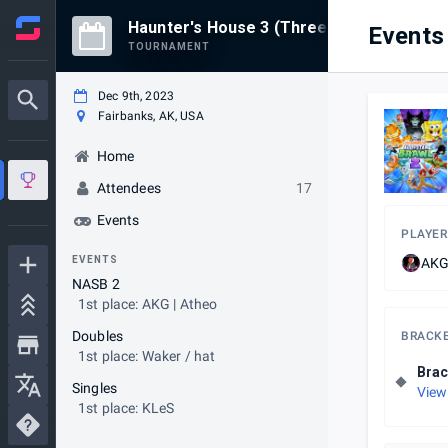
Haunter's House 3 (Three)
Events
TOURNAMENT
Dec 9th, 2023
Fairbanks, AK, USA
Home
Attendees
17
Events
PLAYER
EVENTS
AKG
NASB 2
1st place: AKG | Atheo
Doubles
BRACK
1st place: Waker / hat
Brac
Singles
View
1st place: KLeS