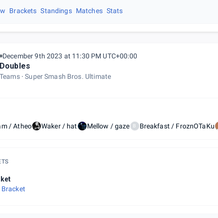
ew
Brackets
Standings
Matches
Stats
December 9th 2023 at 11:30 PM UTC+00:00
Doubles
Teams
Super Smash Bros. Ultimate
am / Atheo
Waker / hat
Mellow / gaze
Breakfast / FroznOTaKu
B
ETS
ket
 Bracket