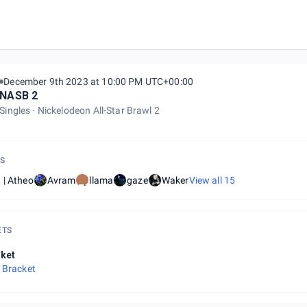
December 9th 2023 at 10:00 PM UTC+00:00
NASB 2
Singles
Nickelodeon All-Star Brawl 2
S
 | Atheo
Avram
llama
gaze
Waker
View all
15
ETS
ket
 Bracket