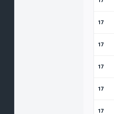
17
17
17
17
17
17