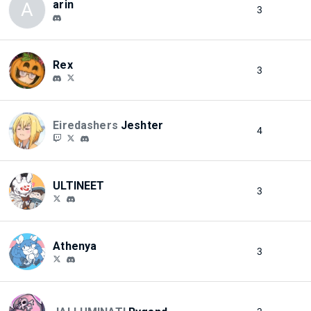
arin
A
3
Rex
3
Eiredashers
Jeshter
4
ULTINEET
3
Athenya
3