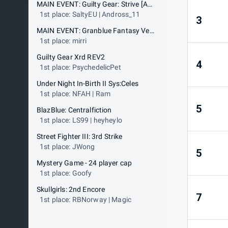
MAIN EVENT: Guilty Gear: Strive [AWT 25-26 Gold Event]
1st place: SaltyEU | Andross_11
3
MAIN EVENT: Granblue Fantasy Versus: Rising [AWT 25-26 Gold Event]
1st place: mirri
Guilty Gear Xrd REV2
4
1st place: PsychedelicPet
Under Night In-Birth II Sys:Celes
1st place: NFAH | Ram
5
BlazBlue: Centralfiction
1st place: LS99 | heyheylo
Street Fighter III: 3rd Strike
1st place: JWong
5
Mystery Game - 24 player cap
1st place: Goofy
Skullgirls: 2nd Encore
7
1st place: RBNorway | Magic