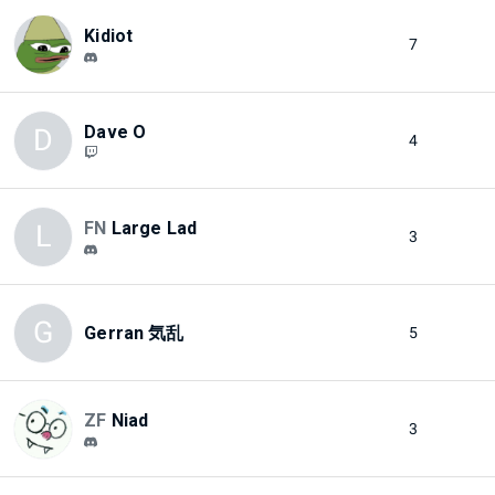
Kidiot
7
Dave O
D
4
FN
Large Lad
L
3
G
Gerran 気乱
5
ZF
Niad
3