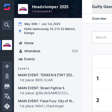
Guilty Gea
Headstomper 2025
TOURNAMENT
Overview
May 30th — Jun 1st, 2025
Hyllie stationsväg 29, 215 32 Malmö,
Sverige
Home
Attendees
526
Events
EVENTS
MAIN EVENT: TEKKEN 8 [TWT 2025 Challenger Event] & [EWC 2025 Qualifier]
1
1st place: BDS | ILIAS
MAIN EVENT: Street Fighter 6
1st place: @SILVAGAMES123 |
Didimokof
2
MAIN EVENT: Fatal Fury: City of the Wolves [SWC 2025 Event] & [EWC 2025 Qualifier]
1st place: NAVI | | DarkAngel