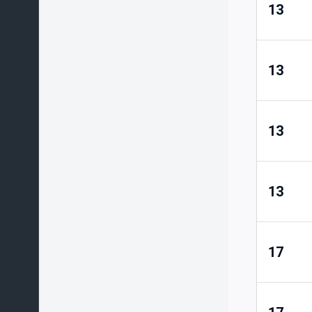
13
13
13
13
17