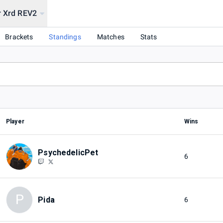
r Xrd REV2
Brackets
Standings
Matches
Stats
Player
Wins
PsychedelicPet
6
P
Pida
6