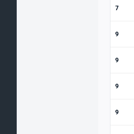
7
9
9
9
9