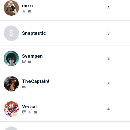
mirri
3
S
Snaptastic
3
Svampen
2
TheCaptain!
3
Versal
4