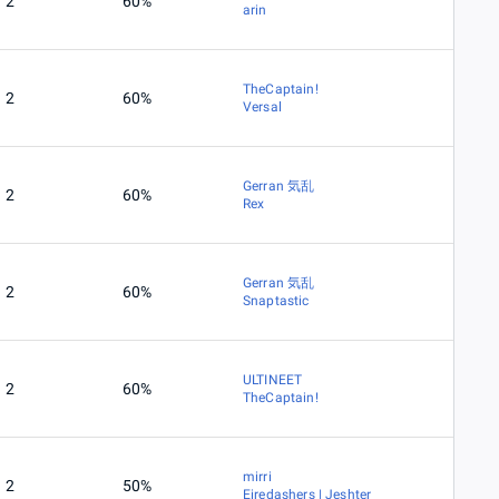
2
60%
arin
TheCaptain!
2
60%
Versal
Gerran 気乱
2
60%
Rex
Gerran 気乱
2
60%
Snaptastic
ULTINEET
2
60%
TheCaptain!
mirri
2
50%
Eiredashers | Jeshter