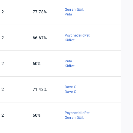
Gerran 気乱
2
77.78%
Pida
PsychedelicPet
2
66.67%
Kidiot
Pida
2
60%
Kidiot
Dave O
2
71.43%
Dave O
PsychedelicPet
2
60%
Gerran 気乱