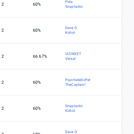
Pida
2
60%
Snaptastic
Dave O
2
60%
Kidiot
ULTINEET
2
66.67%
Versal
PsychedelicPet
2
60%
TheCaptain!
Snaptastic
2
60%
Kidiot
Dave O