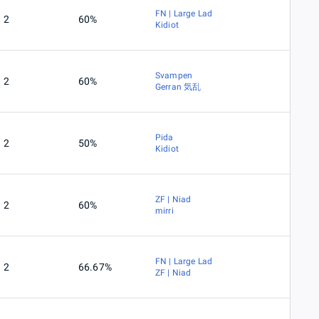
FN | Large Lad
2
60%
Kidiot
Svampen
2
60%
Gerran 気乱
Pida
2
50%
Kidiot
ZF | Niad
2
60%
mirri
FN | Large Lad
2
66.67%
ZF | Niad