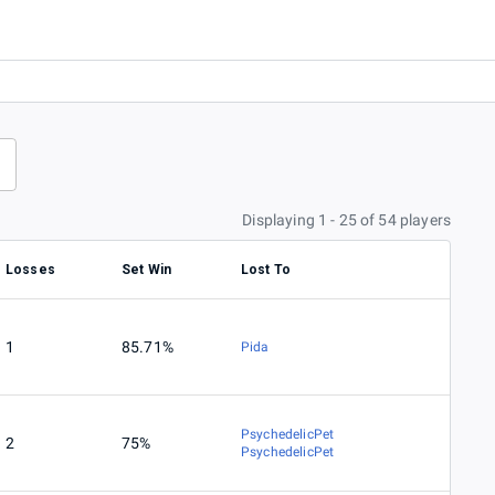
Displaying 1 - 25 of 54 players
Losses
Set Win
Lost To
1
85.71%
Pida
PsychedelicPet
2
75%
PsychedelicPet