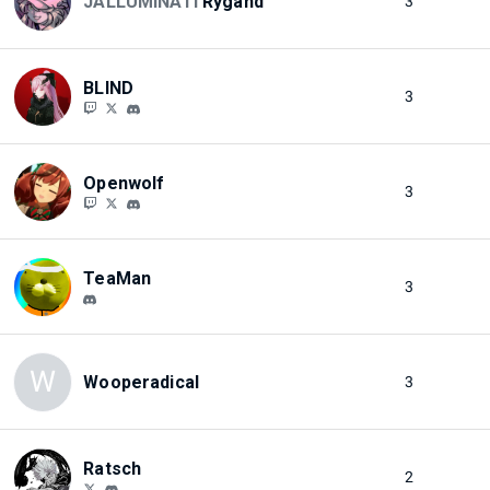
JALLUMINATI
Rygand
3
BLIND
3
Openwolf
3
TeaMan
3
W
Wooperadical
3
Ratsch
2